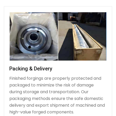
Packing & Delivery
Finished forgings are properly protected and
packaged to minimize the risk of damage
during storage and transportation. Our
packaging methods ensure the safe domestic
delivery and export shipment of machined and
high-value forged components.