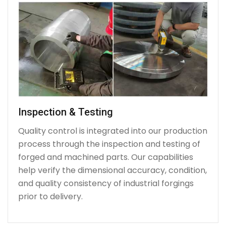
Inspection & Testing
Quality control is integrated into our production
process through the inspection and testing of
forged and machined parts. Our capabilities
help verify the dimensional accuracy, condition,
and quality consistency of industrial forgings
prior to delivery.