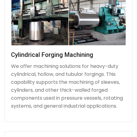
Cylindrical Forging Machining
We offer machining solutions for heavy-duty
cylindrical, hollow, and tubular forgings. This
capability supports the machining of sleeves,
cylinders, and other thick-walled forged
components used in pressure vessels, rotating
systems, and general industrial applications.