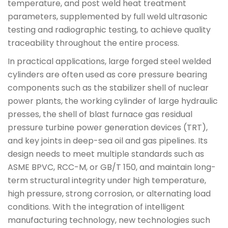
temperature, and post weld heat treatment
parameters, supplemented by full weld ultrasonic
testing and radiographic testing, to achieve quality
traceability throughout the entire process.
In practical applications, large forged steel welded
cylinders are often used as core pressure bearing
components such as the stabilizer shell of nuclear
power plants, the working cylinder of large hydraulic
presses, the shell of blast furnace gas residual
pressure turbine power generation devices (TRT),
and key joints in deep-sea oil and gas pipelines. Its
design needs to meet multiple standards such as
ASME BPVC, RCC-M, or GB/T 150, and maintain long-
term structural integrity under high temperature,
high pressure, strong corrosion, or alternating load
conditions. With the integration of intelligent
manufacturing technology, new technologies such