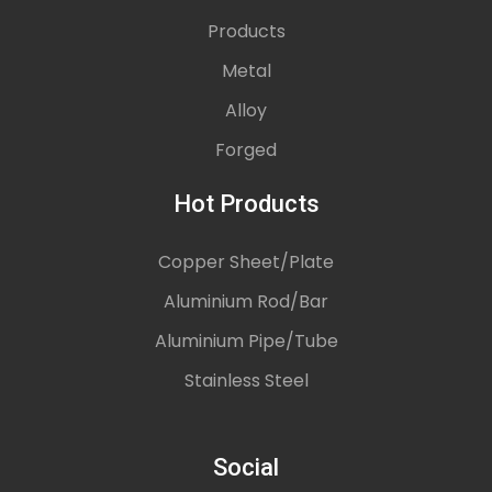
Products
Metal
Alloy
Forged
Hot Products
Copper Sheet/Plate
Aluminium Rod/Bar
Aluminium Pipe/Tube
Stainless Steel
Social