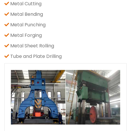
Metal Cutting
Metal Bending
Metal Punching
Metal Forging
Metal Sheet Rolling
Tube and Plate Drilling