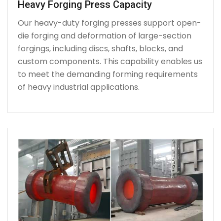
Heavy Forging Press Capacity
Our heavy-duty forging presses support open-
die forging and deformation of large-section
forgings, including discs, shafts, blocks, and
custom components. This capability enables us
to meet the demanding forming requirements
of heavy industrial applications.