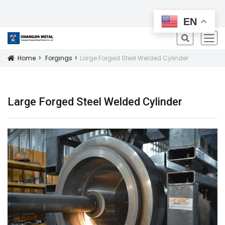
All Products
EN
icon
Home
Forgings
Large Forged Steel Welded Cylinder
Icon
Large Forged Steel Welded Cylinder