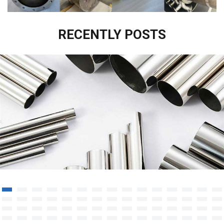
RECENTLY POSTS
UNS S38815 Stainless Steel