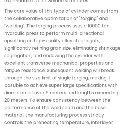
expandable size of welded structures.
The core value of this type of cylinder comes from
the collaborative optimization of "forging" and
"welding". The forging process uses a 10000 ton
hydraulic press to perform multi-directional
upsetting on high-quality alloy steel ingots,
significantly refining grain size, eliminating shrinkage
segregation, and endowing the cylinder with
excellent transverse mechanical properties and
fatigue resistance; Subsequent welding will break
through the size limit of single forging, making it
possible to achieve super large specifications with
diameters of over 6 meters and lengths exceeding
20 meters. To ensure consistency between the
performance of the weld seam and the base
material, the manufacturing process strictly
controls the preheating temperature, interlayer