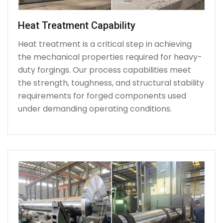
Heat Treatment Capability
Heat treatment is a critical step in achieving
the mechanical properties required for heavy-
duty forgings. Our process capabilities meet
the strength, toughness, and structural stability
requirements for forged components used
under demanding operating conditions.