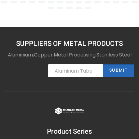
SUPPLIERS OF METAL PRODUCTS
Aluminium,Copper,Metal Processing,Stainless Steel
SUBMIT
Product Series