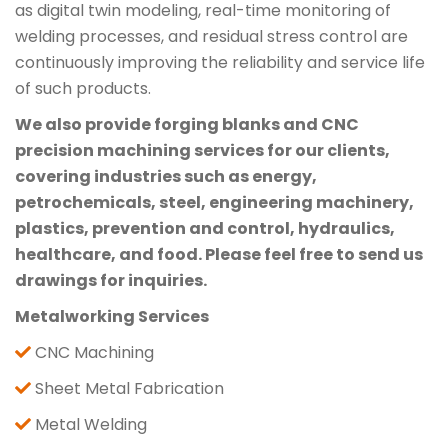
as digital twin modeling, real-time monitoring of
welding processes, and residual stress control are
continuously improving the reliability and service life
of such products.
We also provide forging blanks and CNC
precision machining services for our clients,
covering industries such as energy,
petrochemicals, steel, engineering machinery,
plastics, prevention and control, hydraulics,
healthcare, and food. Please feel free to send us
drawings for inquiries.
Metalworking Services
CNC Machining
Sheet Metal Fabrication
Metal Welding