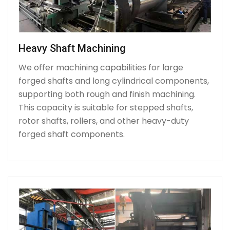
Heavy Shaft Machining
We offer machining capabilities for large
forged shafts and long cylindrical components,
supporting both rough and finish machining.
This capacity is suitable for stepped shafts,
rotor shafts, rollers, and other heavy-duty
forged shaft components.