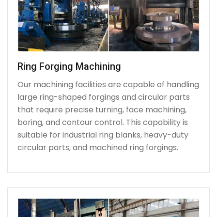
Ring Forging Machining
Our machining facilities are capable of handling
large ring-shaped forgings and circular parts
that require precise turning, face machining,
boring, and contour control. This capability is
suitable for industrial ring blanks, heavy-duty
circular parts, and machined ring forgings.