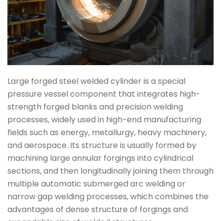
Large forged steel welded cylinder is a special
pressure vessel component that integrates high-
strength forged blanks and precision welding
processes, widely used in high-end manufacturing
fields such as energy, metallurgy, heavy machinery,
and aerospace. Its structure is usually formed by
machining large annular forgings into cylindrical
sections, and then longitudinally joining them through
multiple automatic submerged arc welding or
narrow gap welding processes, which combines the
advantages of dense structure of forgings and