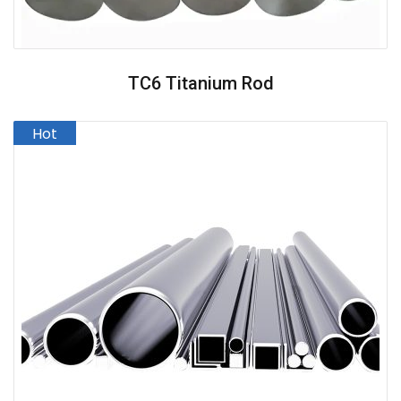
TC6 Titanium Rod