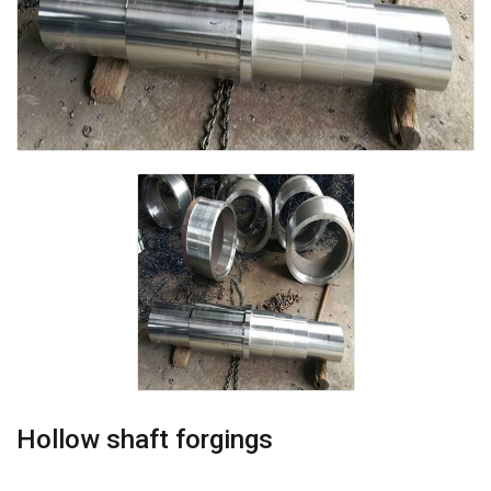
Hollow shaft forgings