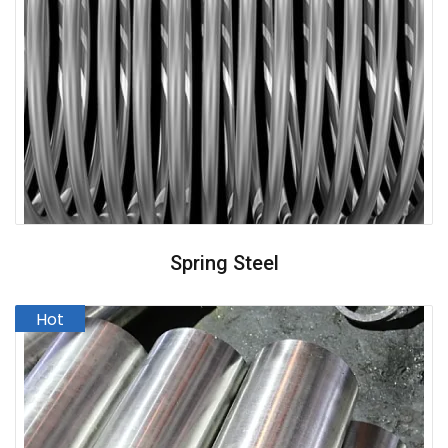
Spring Steel