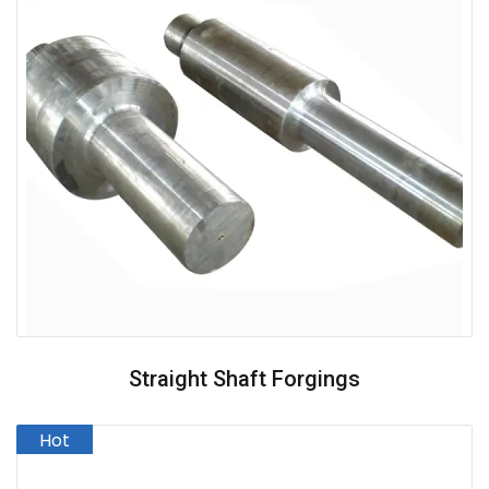
Straight Shaft Forgings