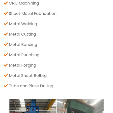
CNC Machining
Sheet Metal Fabrication
Metal Welding
Metal Cutting
Metal Bending
Metal Punching
Metal Forging
Metal Sheet Rolling
Tube and Plate Drilling