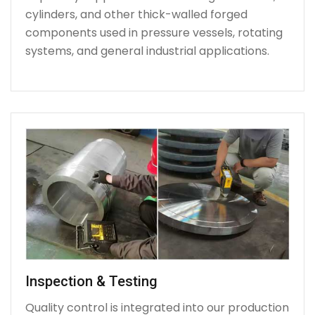
cylinders, and other thick-walled forged
components used in pressure vessels, rotating
systems, and general industrial applications.
Inspection & Testing
Quality control is integrated into our production