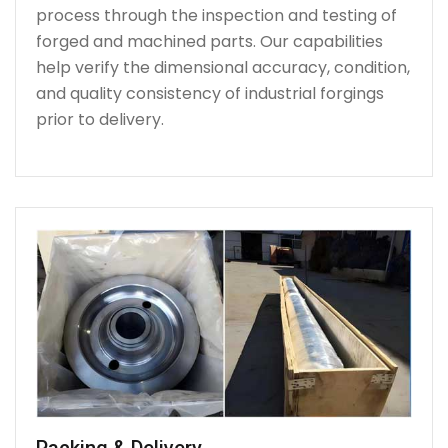
process through the inspection and testing of
forged and machined parts. Our capabilities
help verify the dimensional accuracy, condition,
and quality consistency of industrial forgings
prior to delivery.
Packing & Delivery