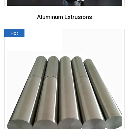
Aluminum Extrusions