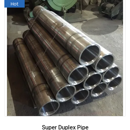
Super Duplex Pipe