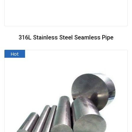
316L Stainless Steel Seamless Pipe