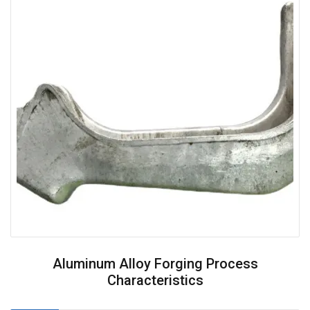
Aluminum Alloy Forging Process
Characteristics