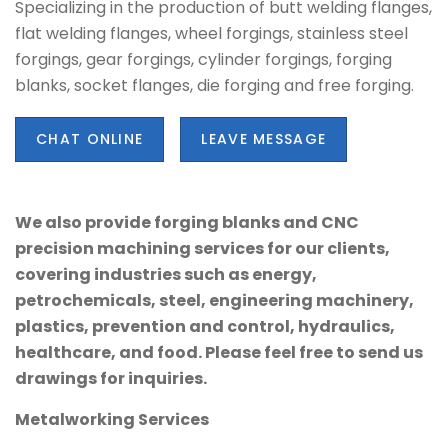
Specializing in the production of butt welding flanges,
flat welding flanges, wheel forgings, stainless steel
forgings, gear forgings, cylinder forgings, forging
blanks, socket flanges, die forging and free forging.
CHAT ONLINE
LEAVE MESSAGE
We also provide forging blanks and CNC
precision machining services for our clients,
covering industries such as energy,
petrochemicals, steel, engineering machinery,
plastics, prevention and control, hydraulics,
healthcare, and food. Please feel free to send us
drawings for inquiries.
Metalworking Services