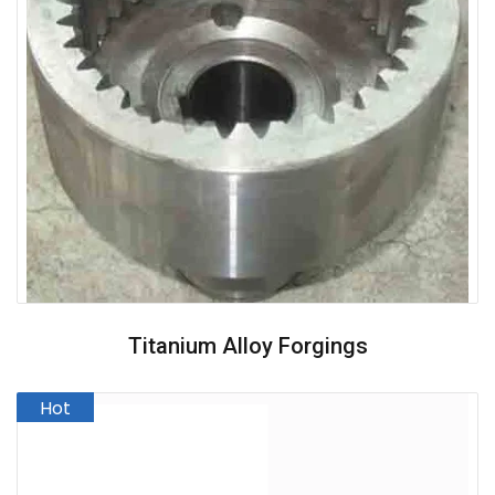
Titanium Alloy Forgings