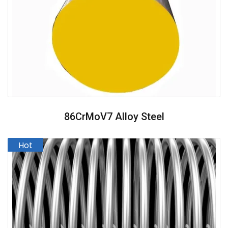
86CrMoV7 Alloy Steel