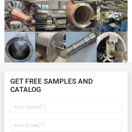
GET FREE SAMPLES AND
CATALOG