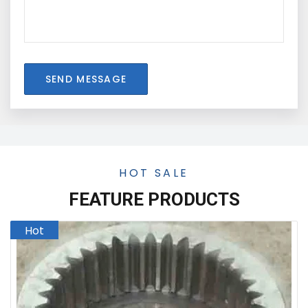
SEND MESSAGE
HOT SALE
FEATURE PRODUCTS