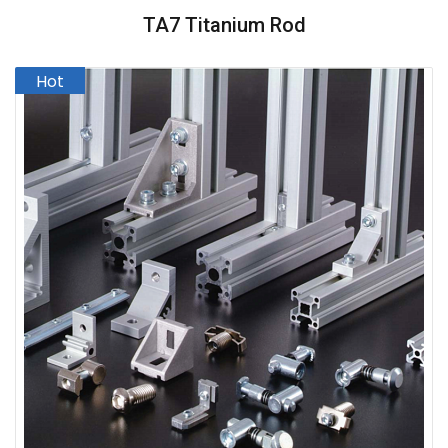
TA7 Titanium Rod