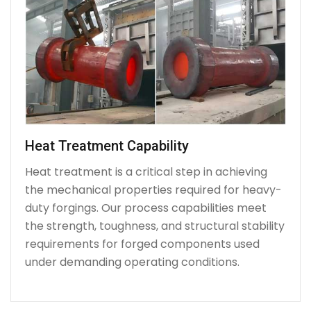
Heat Treatment Capability
Heat treatment is a critical step in achieving
the mechanical properties required for heavy-
duty forgings. Our process capabilities meet
the strength, toughness, and structural stability
requirements for forged components used
under demanding operating conditions.