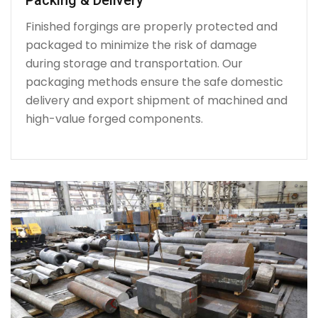
Finished forgings are properly protected and
packaged to minimize the risk of damage
during storage and transportation. Our
packaging methods ensure the safe domestic
delivery and export shipment of machined and
high-value forged components.