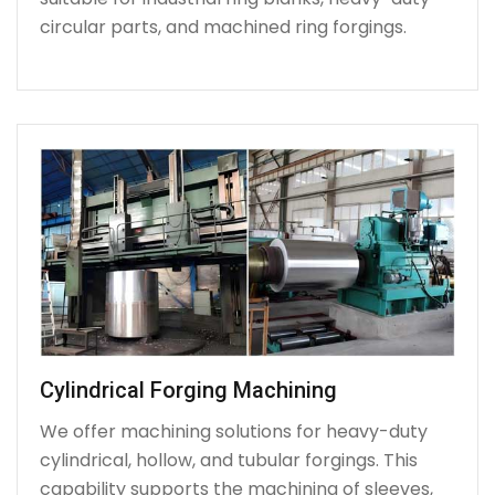
circular parts, and machined ring forgings.
Cylindrical Forging Machining
We offer machining solutions for heavy-duty
cylindrical, hollow, and tubular forgings. This
capability supports the machining of sleeves,