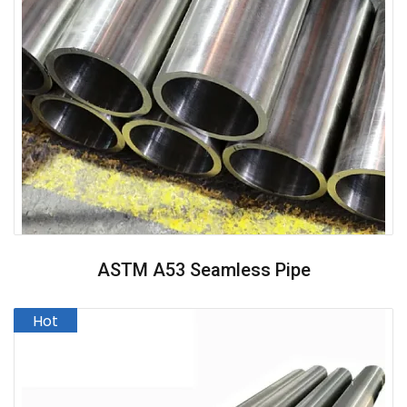
ASTM A53 Seamless Pipe