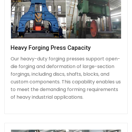
Heavy Forging Press Capacity
Our heavy-duty forging presses support open-
die forging and deformation of large-section
forgings, including discs, shafts, blocks, and
custom components. This capability enables us
to meet the demanding forming requirements
of heavy industrial applications.