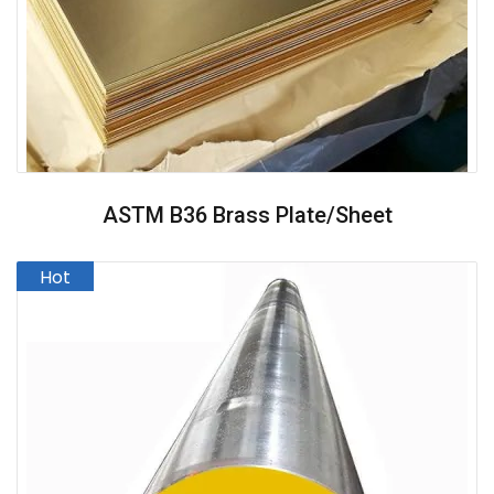
ASTM B36 Brass Plate/Sheet