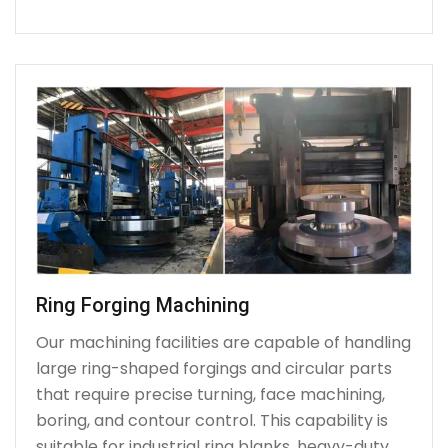
Ring Forging Machining
Our machining facilities are capable of handling
large ring-shaped forgings and circular parts
that require precise turning, face machining,
boring, and contour control. This capability is
suitable for industrial ring blanks, heavy-duty