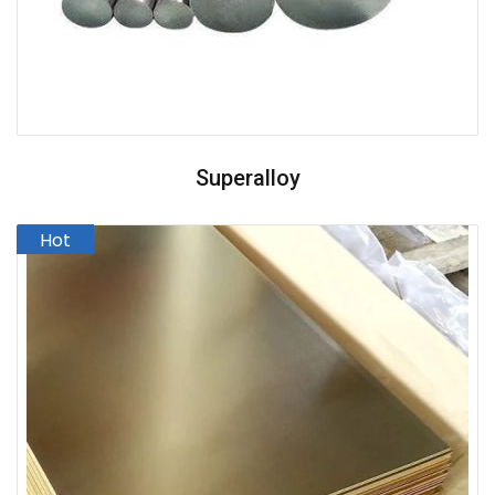
Superalloy