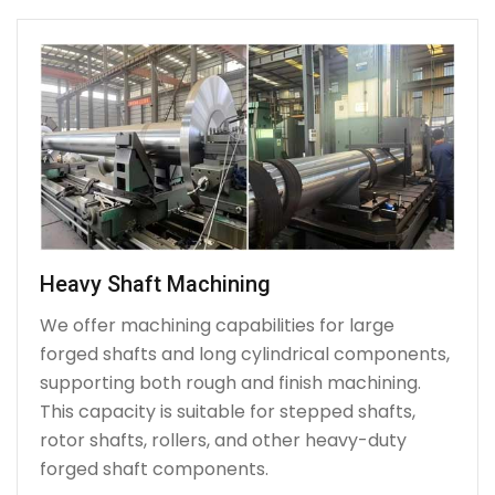
Heavy Shaft Machining
We offer machining capabilities for large
forged shafts and long cylindrical components,
supporting both rough and finish machining.
This capacity is suitable for stepped shafts,
rotor shafts, rollers, and other heavy-duty
forged shaft components.