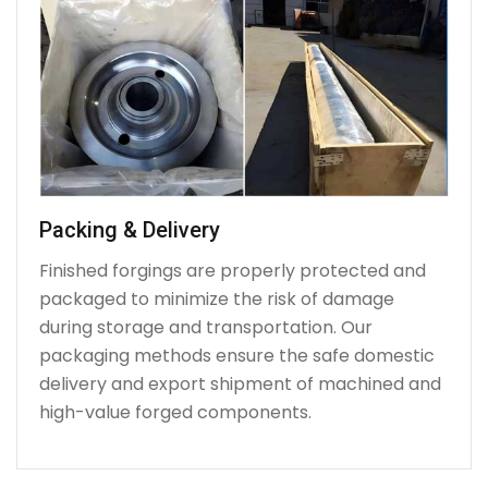
Packing & Delivery
Finished forgings are properly protected and
packaged to minimize the risk of damage
during storage and transportation. Our
packaging methods ensure the safe domestic
delivery and export shipment of machined and
high-value forged components.