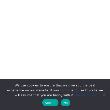
We use cookies to ensure that we give you the best
experience on our website. If you continue to use this site we
will assume that you are happy with it.
Privacy policy
Accept
No