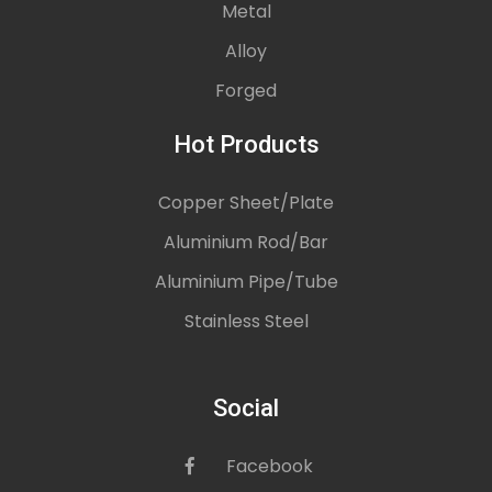
Metal
Alloy
Forged
Hot Products
Copper Sheet/Plate
Aluminium Rod/Bar
Aluminium Pipe/Tube
Stainless Steel
Social
Facebook
icon