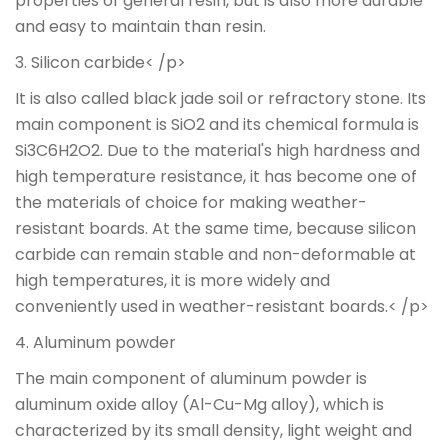
properties of general resin, but is also more durable
and easy to maintain than resin.
3. Silicon carbide< /p>
It is also called black jade soil or refractory stone. Its
main component is SiO2 and its chemical formula is
Si3C6H2O2. Due to the material's high hardness and
high temperature resistance, it has become one of
the materials of choice for making weather-
resistant boards. At the same time, because silicon
carbide can remain stable and non-deformable at
high temperatures, it is more widely and
conveniently used in weather-resistant boards.< /p>
4. Aluminum powder
The main component of aluminum powder is
aluminum oxide alloy (Al-Cu-Mg alloy), which is
characterized by its small density, light weight and