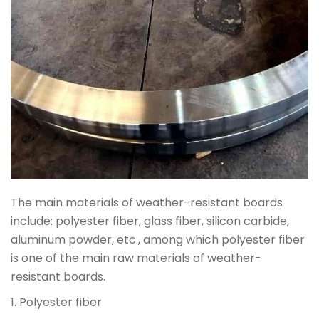
The main materials of weather-resistant boards
include: polyester fiber, glass fiber, silicon carbide,
aluminum powder, etc., among which polyester fiber
is one of the main raw materials of weather-
resistant boards.
1. Polyester fiber