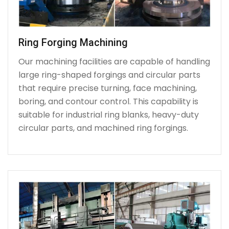
Ring Forging Machining
Our machining facilities are capable of handling
large ring-shaped forgings and circular parts
that require precise turning, face machining,
boring, and contour control. This capability is
suitable for industrial ring blanks, heavy-duty
circular parts, and machined ring forgings.