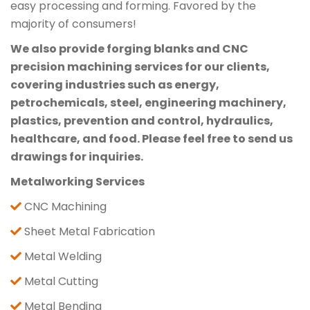
easy processing and forming. Favored by the
majority of consumers!
We also provide forging blanks and CNC
precision machining services for our clients,
covering industries such as energy,
petrochemicals, steel, engineering machinery,
plastics, prevention and control, hydraulics,
healthcare, and food. Please feel free to send us
drawings for inquiries.
Metalworking Services
CNC Machining
Sheet Metal Fabrication
Metal Welding
Metal Cutting
Metal Bending