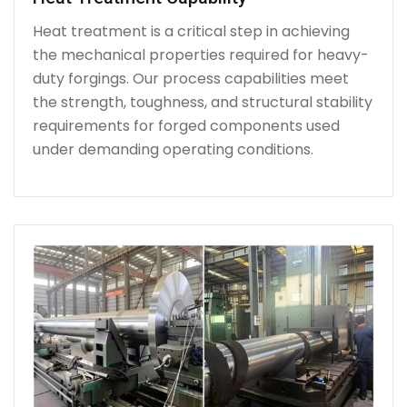
Heat treatment is a critical step in achieving
the mechanical properties required for heavy-
duty forgings. Our process capabilities meet
the strength, toughness, and structural stability
requirements for forged components used
under demanding operating conditions.