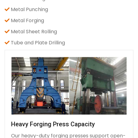
Metal Punching
Metal Forging
Metal Sheet Rolling
Tube and Plate Drilling
Heavy Forging Press Capacity
Our heavy-duty forging presses support open-