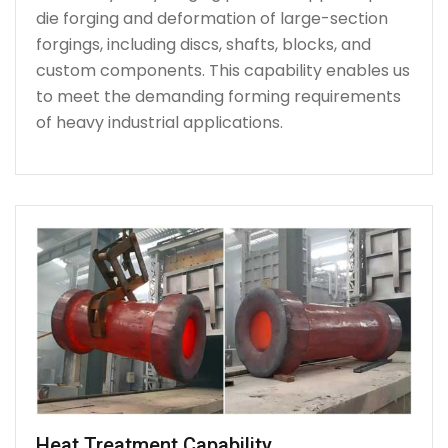
die forging and deformation of large-section
forgings, including discs, shafts, blocks, and
custom components. This capability enables us
to meet the demanding forming requirements
of heavy industrial applications.
Heat Treatment Capability