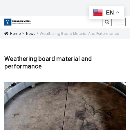
All Products
EN
icon
Home
News
Weathering Board Material And Performance
Icon
Weathering board material and
performance