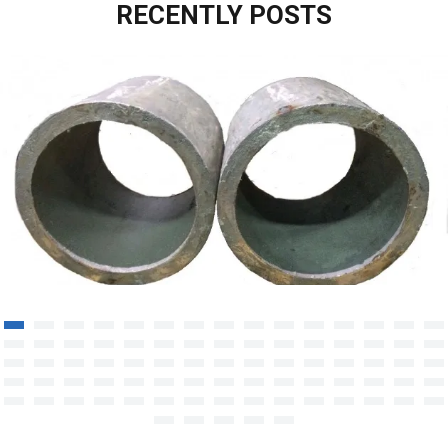
RECENTLY POSTS
Heat-resistant steel casting