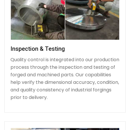
Inspection & Testing
Quality control is integrated into our production
process through the inspection and testing of
forged and machined parts. Our capabilities
help verify the dimensional accuracy, condition,
and quality consistency of industrial forgings
prior to delivery.