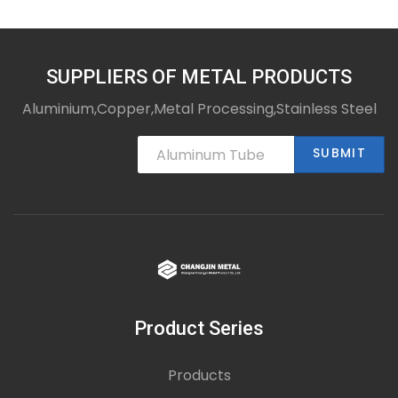
SUPPLIERS OF METAL PRODUCTS
Aluminium,Copper,Metal Processing,Stainless Steel
SUBMIT
Product Series
Products