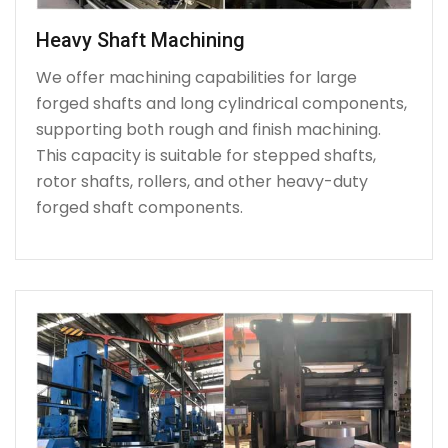
Heavy Shaft Machining
We offer machining capabilities for large
forged shafts and long cylindrical components,
supporting both rough and finish machining.
This capacity is suitable for stepped shafts,
rotor shafts, rollers, and other heavy-duty
forged shaft components.