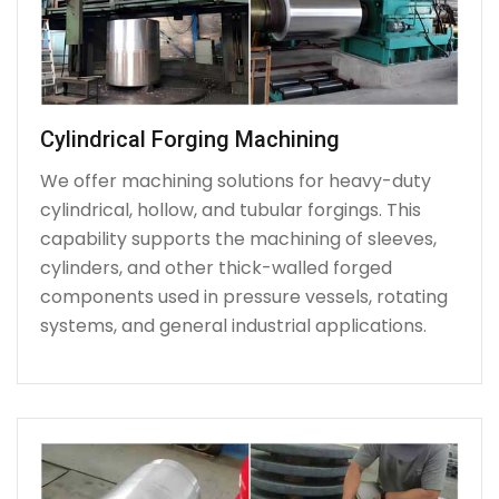
Cylindrical Forging Machining
We offer machining solutions for heavy-duty
cylindrical, hollow, and tubular forgings. This
capability supports the machining of sleeves,
cylinders, and other thick-walled forged
components used in pressure vessels, rotating
systems, and general industrial applications.