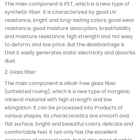
The main component is PET, which is a new type of
synthetic fiber. It is characterized by good UV
resistance, bright and long-lasting colors; good wear
resistance; good moisture absorption, breathability
and moisture resistance; high strength and not easy
to deform; and low price. But the disadvantage is
that it easily generates static electricity and absorbs
dust.
2. Glass fiber
The main component is alkali-free glass fiber
(untwisted roving), which is a new type of inorganic
mineral material with high strength and low
elongation. It can be processed into Products of
various shapes. Its characteristics are smooth and
flat surface, bright and beautiful colors, delicate and
comfortable feel. It not only has the excellent