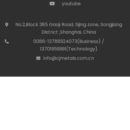
youtube
icon
No.2,Block 385 Gaoji Road, Sijing zone, Songjiang
icon
District ,Shanghai, China
0086-13788924073(Business) /
con
13701959991(Technology)
info@cjmetals.com.cn
icon