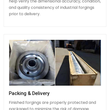
help verify the dimensional accuracy, condition,
and quality consistency of industrial forgings
prior to delivery.
Packing & Delivery
Finished forgings are properly protected and
packaged to minimize the risk of damage