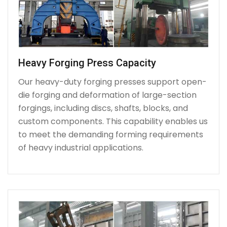
Heavy Forging Press Capacity
Our heavy-duty forging presses support open-
die forging and deformation of large-section
forgings, including discs, shafts, blocks, and
custom components. This capability enables us
to meet the demanding forming requirements
of heavy industrial applications.