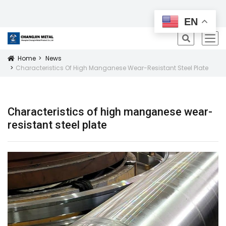
All Products
EN
icon
Home
News
Icon
Characteristics Of High Manganese Wear-Resistant Steel Plate
Characteristics of high manganese wear-
resistant steel plate