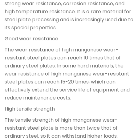
strong wear resistance, corrosion resistance, and
high temperature resistance. It is a rare material for
steel plate processing and is increasingly used due to
its special properties.
Good wear resistance
The wear resistance of high manganese wear-
resistant steel plates can reach 10 times that of
ordinary steel plates. In some hard materials, the
wear resistance of high manganese wear-resistant
steel plates can reach 15-20 times, which can
effectively extend the service life of equipment and
reduce maintenance costs.
High tensile strength
The tensile strength of high manganese wear-
resistant steel plate is more than twice that of
ordinary steel, so it can withstand higher loads.