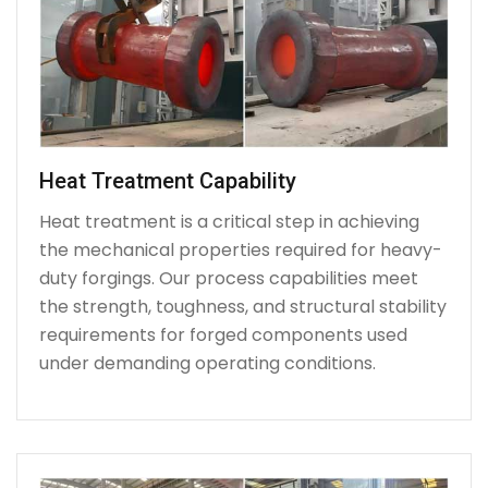
Heat Treatment Capability
Heat treatment is a critical step in achieving
the mechanical properties required for heavy-
duty forgings. Our process capabilities meet
the strength, toughness, and structural stability
requirements for forged components used
under demanding operating conditions.