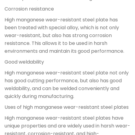
Corrosion resistance
High manganese wear-resistant steel plate has
been treated with special alloy, which is not only
wear-resistant, but also has strong corrosion
resistance. This allows it to be used in harsh
environments and maintain its good performance.
Good weldability
High manganese wear-resistant steel plate not only
has good cutting performance, but also has good
weldability, and can be welded conveniently and
quickly during manufacturing.
Uses of high manganese wear-resistant steel plates
High manganese wear-resistant steel plates have
unique properties and are widely used in harsh wear-
resistant, corrosion-resistant, and high-