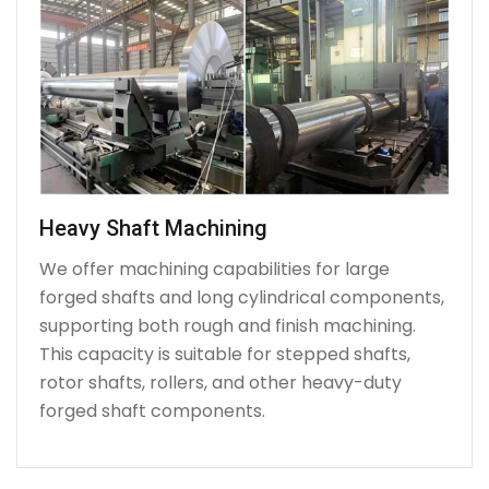
Heavy Shaft Machining
We offer machining capabilities for large
forged shafts and long cylindrical components,
supporting both rough and finish machining.
This capacity is suitable for stepped shafts,
rotor shafts, rollers, and other heavy-duty
forged shaft components.