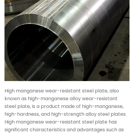
High manganese wear-resistant steel plate, also
known as high-manganese alloy wear-resistant
steel plate, is a product made of high-manganese,
high-hardness, and high-strength alloy steel plates.
High manganese wear-resistant steel plate has
significant characteristics and advantages such as