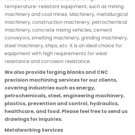
temperature-resistant equipment, such as mining
machinery and coal mines. Machinery, metallurgical
machinery, construction machinery, petrochemical
machinery, concrete mixing vehicles, cement
conveyors, smelting machinery, grinding machinery,
steel machinery, ships, etc. It is an ideal choice for
equipment with high requirements for wear
resistance and corrosion resistance.
We also provide forging blanks and CNC
precision machining services for our clients,
covering industries such as energy,
petrochemicals, steel, engineering machinery,
plastics, prevention and control, hydraulics,
healthcare, and food. Please feel free to send us
drawings for inquiries.
Metalworking Services