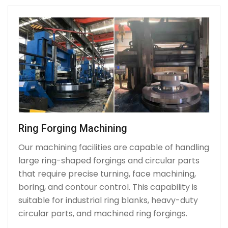
Ring Forging Machining
Our machining facilities are capable of handling
large ring-shaped forgings and circular parts
that require precise turning, face machining,
boring, and contour control. This capability is
suitable for industrial ring blanks, heavy-duty
circular parts, and machined ring forgings.