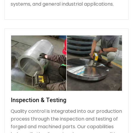
systems, and general industrial applications.
Inspection & Testing
Quality control is integrated into our production
process through the inspection and testing of
forged and machined parts. Our capabilities