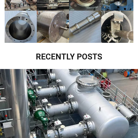
RECENTLY POSTS