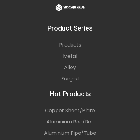
Product Series
Products
Metal
Alloy
Forged
Hot Products
Copper Sheet/Plate
Aluminium Rod/Bar
Aluminium Pipe/Tube