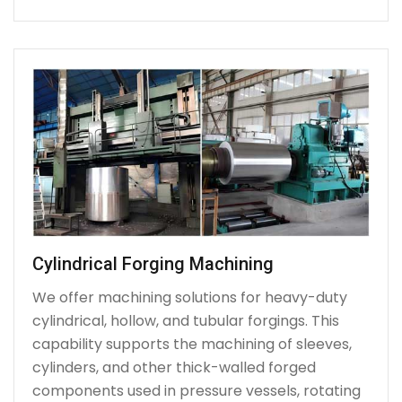
Cylindrical Forging Machining
We offer machining solutions for heavy-duty
cylindrical, hollow, and tubular forgings. This
capability supports the machining of sleeves,
cylinders, and other thick-walled forged
components used in pressure vessels, rotating