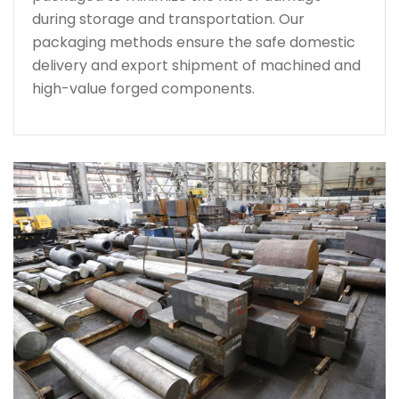
during storage and transportation. Our
packaging methods ensure the safe domestic
delivery and export shipment of machined and
high-value forged components.