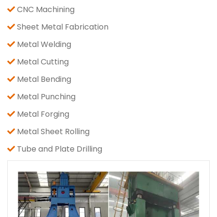
CNC Machining
Sheet Metal Fabrication
Metal Welding
Metal Cutting
Metal Bending
Metal Punching
Metal Forging
Metal Sheet Rolling
Tube and Plate Drilling