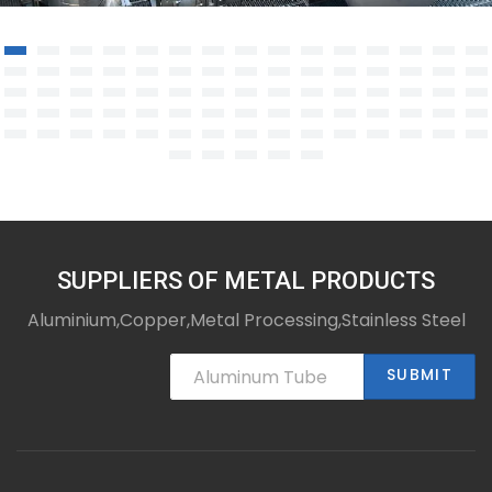
Stainless steel welded structural
components
SUPPLIERS OF METAL PRODUCTS
Aluminium,Copper,Metal Processing,Stainless Steel
SUBMIT