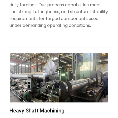
duty forgings. Our process capabilities meet
the strength, toughness, and structural stability
requirements for forged components used
under demanding operating conditions.
Heavy Shaft Machining