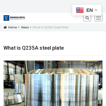
All Products
EN
icon
Home
News
What Is Q235A Steel Plate
Icon
What is Q235A steel plate