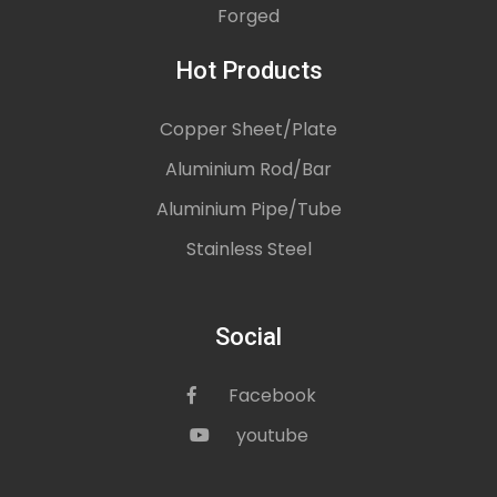
Forged
Hot Products
Copper Sheet/Plate
Aluminium Rod/Bar
Aluminium Pipe/Tube
Stainless Steel
Social
Facebook
icon
youtube
icon