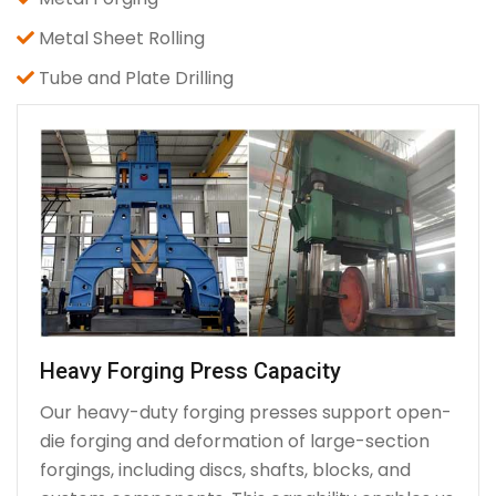
Metal Sheet Rolling
Tube and Plate Drilling
Heavy Forging Press Capacity
Our heavy-duty forging presses support open-
die forging and deformation of large-section
forgings, including discs, shafts, blocks, and