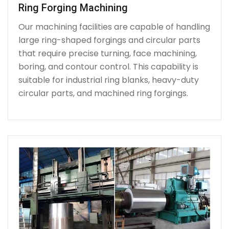
Ring Forging Machining
Our machining facilities are capable of handling
large ring-shaped forgings and circular parts
that require precise turning, face machining,
boring, and contour control. This capability is
suitable for industrial ring blanks, heavy-duty
circular parts, and machined ring forgings.