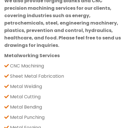
We also provide forging blanks and CNC
precision machining services for our clients,
covering industries such as energy,
petrochemicals, steel, engineering machinery,
plastics, prevention and control, hydraulics,
healthcare, and food. Please feel free to send us
drawings for inquiries.
Metalworking Services
CNC Machining
Sheet Metal Fabrication
Metal Welding
Metal Cutting
Metal Bending
Metal Punching
Metal Forging