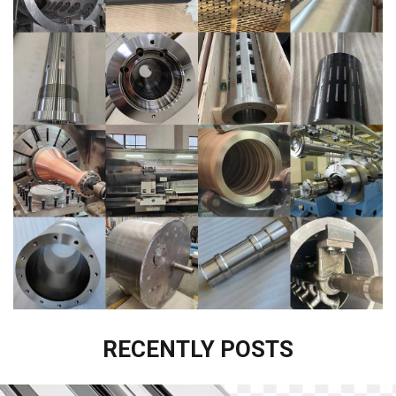
RECENTLY POSTS