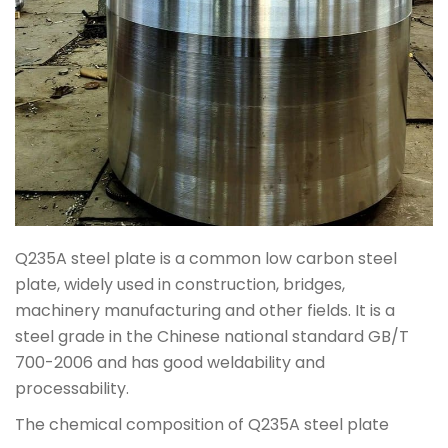
Q235A steel plate is a common low carbon steel
plate, widely used in construction, bridges,
machinery manufacturing and other fields. It is a
steel grade in the Chinese national standard GB/T
700-2006 and has good weldability and
processability.
The chemical composition of Q235A steel plate