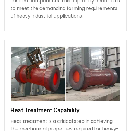
custom components. This capability enables us
to meet the demanding forming requirements
of heavy industrial applications.
Heat Treatment Capability
Heat treatment is a critical step in achieving
the mechanical properties required for heavy-