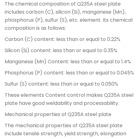
The chemical composition of Q235A steel plate
includes carbon (C), silicon (Si), manganese (Mn),
phosphorus (P), sulfur (S), etc. element. Its chemical
composition is as follows:
Carbon (C) content: less than or equal to 0.22%
Silicon (Si) content: less than or equal to 0.35%
Manganese (Mn) Content: less than or equal to 1.4%
Phosphorus (P) content: less than or equal to 0.045%
Sulfur (S) content: less than or equal to 0.050%
These elements Content control makes Q235A steel
plate have good weldability and processability.
Mechanical properties of Q235A steel plate
The mechanical properties of Q235A steel plate
include tensile strength, yield strength, elongation