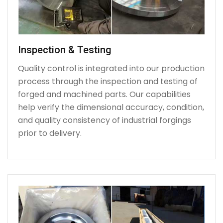
Inspection & Testing
Quality control is integrated into our production
process through the inspection and testing of
forged and machined parts. Our capabilities
help verify the dimensional accuracy, condition,
and quality consistency of industrial forgings
prior to delivery.