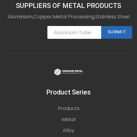
SUPPLIERS OF METAL PRODUCTS
Aluminium,Copper,Metal Processing,Stainless Steel
SUBMIT
Product Series
Products
Metal
Alloy