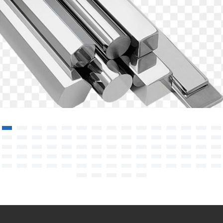
Stainless Steel Rod/Bar