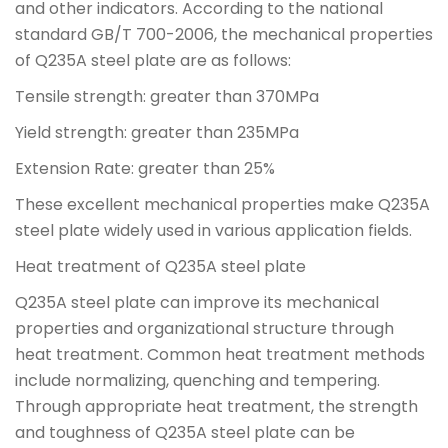
and other indicators. According to the national
standard GB/T 700-2006, the mechanical properties
of Q235A steel plate are as follows:
Tensile strength: greater than 370MPa
Yield strength: greater than 235MPa
Extension Rate: greater than 25%
These excellent mechanical properties make Q235A
steel plate widely used in various application fields.
Heat treatment of Q235A steel plate
Q235A steel plate can improve its mechanical
properties and organizational structure through
heat treatment. Common heat treatment methods
include normalizing, quenching and tempering.
Through appropriate heat treatment, the strength
and toughness of Q235A steel plate can be