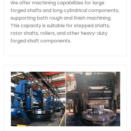
We offer machining capabilities for large
forged shafts and long cylindrical components,
supporting both rough and finish machining.
This capacity is suitable for stepped shafts,
rotor shafts, rollers, and other heavy-duty
forged shaft components.