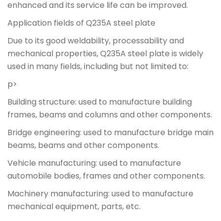
enhanced and its service life can be improved.
Application fields of Q235A steel plate
Due to its good weldability, processability and
mechanical properties, Q235A steel plate is widely
used in many fields, including but not limited to:
p>
Building structure: used to manufacture building
frames, beams and columns and other components.
Bridge engineering: used to manufacture bridge main
beams, beams and other components.
Vehicle manufacturing: used to manufacture
automobile bodies, frames and other components.
Machinery manufacturing: used to manufacture
mechanical equipment, parts, etc.