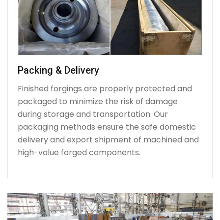
Packing & Delivery
Finished forgings are properly protected and
packaged to minimize the risk of damage
during storage and transportation. Our
packaging methods ensure the safe domestic
delivery and export shipment of machined and
high-value forged components.