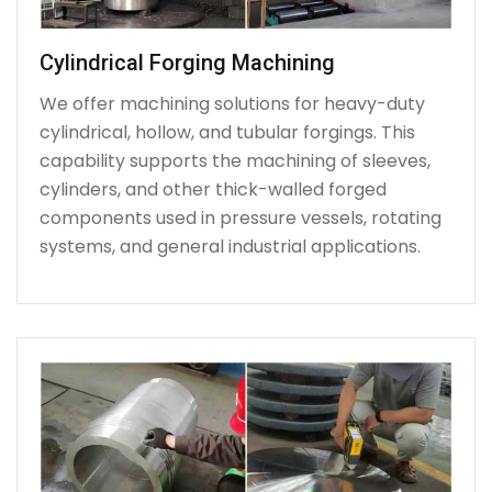
Cylindrical Forging Machining
We offer machining solutions for heavy-duty
cylindrical, hollow, and tubular forgings. This
capability supports the machining of sleeves,
cylinders, and other thick-walled forged
components used in pressure vessels, rotating
systems, and general industrial applications.