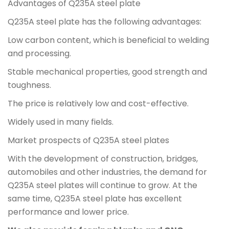
Advantages of Q235A steel plate
Q235A steel plate has the following advantages:
Low carbon content, which is beneficial to welding
and processing.
Stable mechanical properties, good strength and
toughness.
The price is relatively low and cost-effective.
Widely used in many fields.
Market prospects of Q235A steel plates
With the development of construction, bridges,
automobiles and other industries, the demand for
Q235A steel plates will continue to grow. At the
same time, Q235A steel plate has excellent
performance and lower price.