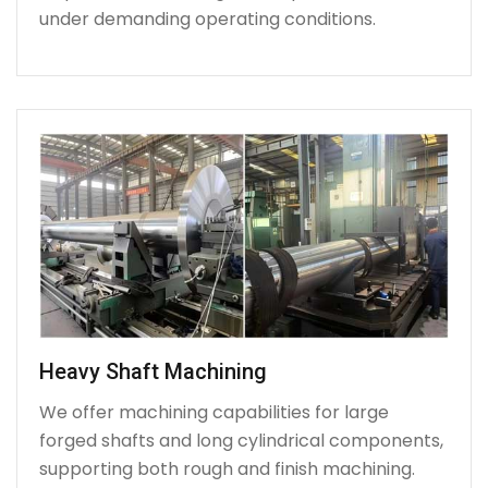
under demanding operating conditions.
Heavy Shaft Machining
We offer machining capabilities for large
forged shafts and long cylindrical components,
supporting both rough and finish machining.