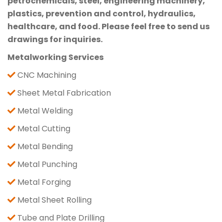
petrochemicals, steel, engineering machinery,
plastics, prevention and control, hydraulics,
healthcare, and food. Please feel free to send us
drawings for inquiries.
Metalworking Services
CNC Machining
Sheet Metal Fabrication
Metal Welding
Metal Cutting
Metal Bending
Metal Punching
Metal Forging
Metal Sheet Rolling
Tube and Plate Drilling