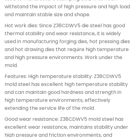
withstand the impact of high pressure and high load
and maintain stable size and shape.
Hot work dies: Since Z38CDWV5 die steel has good
thermal stability and wear resistance, it is widely
used in manufacturing forging dies, hot pressing dies
and hot drawing dies that require high temperature
and high pressure environments. Work under the
mold.
Features: High temperature stability: Z38CDWV5
mold steel has excellent high temperature stability
and can maintain good hardness and strength in
high temperature environments, effectively
extending the service life of the mold.
Good wear resistance: Z38CDWV5 mold steel has
excellent wear resistance, maintains stability under
high pressure and friction environments, and