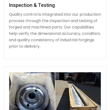
Inspection & Testing
Quality control is integrated into our production
process through the inspection and testing of
forged and machined parts. Our capabilities
help verify the dimensional accuracy, condition,
and quality consistency of industrial forgings
prior to delivery.