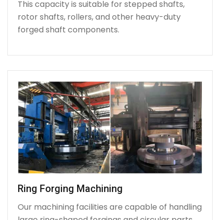
This capacity is suitable for stepped shafts,
rotor shafts, rollers, and other heavy-duty
forged shaft components.
Ring Forging Machining
Our machining facilities are capable of handling
large ring-shaped forgings and circular parts