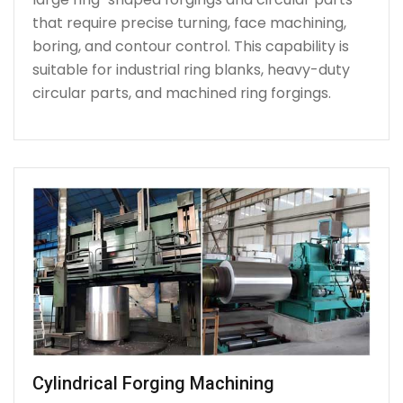
that require precise turning, face machining,
boring, and contour control. This capability is
suitable for industrial ring blanks, heavy-duty
circular parts, and machined ring forgings.
Cylindrical Forging Machining