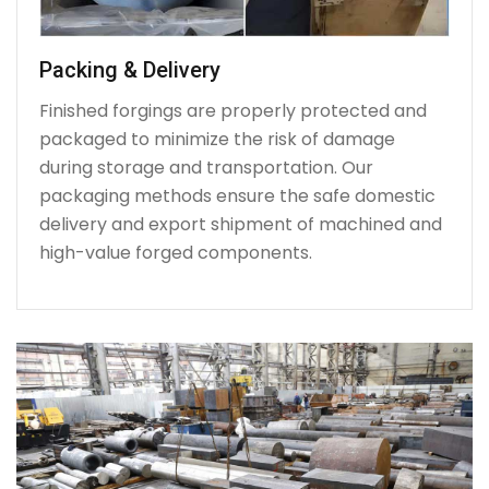
Packing & Delivery
Finished forgings are properly protected and
packaged to minimize the risk of damage
during storage and transportation. Our
packaging methods ensure the safe domestic
delivery and export shipment of machined and
high-value forged components.