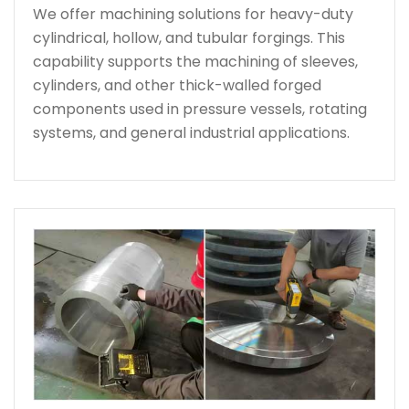
We offer machining solutions for heavy-duty
cylindrical, hollow, and tubular forgings. This
capability supports the machining of sleeves,
cylinders, and other thick-walled forged
components used in pressure vessels, rotating
systems, and general industrial applications.