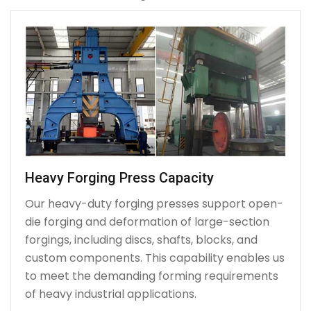
Heavy Forging Press Capacity
Our heavy-duty forging presses support open-
die forging and deformation of large-section
forgings, including discs, shafts, blocks, and
custom components. This capability enables us
to meet the demanding forming requirements
of heavy industrial applications.