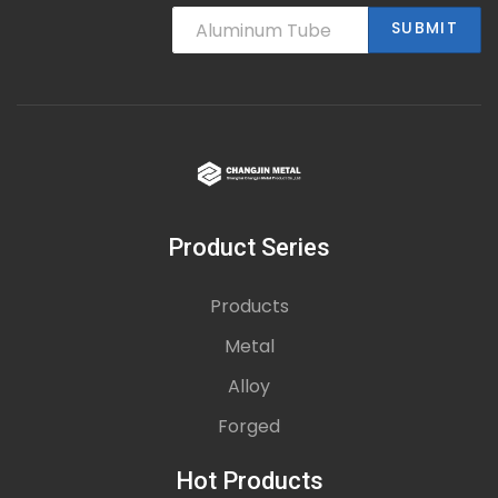
SUBMIT
Product Series
Products
Metal
Alloy
Forged
Hot Products