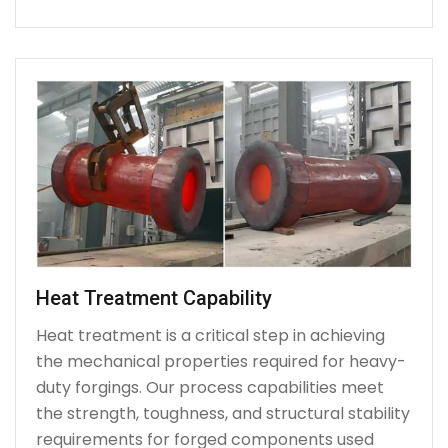
Heat Treatment Capability
Heat treatment is a critical step in achieving
the mechanical properties required for heavy-
duty forgings. Our process capabilities meet
the strength, toughness, and structural stability
requirements for forged components used