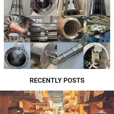
RECENTLY POSTS