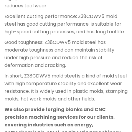
reduces tool wear.
Excellent cutting performance: Z38CDWV5 mold
steel has good cutting performance, is suitable for
high-speed cutting processes, and has long tool life.
Good toughness: Z38CDWV5 mold steel has
moderate toughness and can maintain stability
under high pressure and reduce the risk of
deformation and cracking.
In short, Z38CDWV5 mold steel is a kind of mold steel
with high temperature stability and excellent wear
resistance. It is widely used in plastic molds, stamping
molds, hot work molds and other fields.
We also provide forging blanks and CNC
precision machining services for our clients,
covering industries such as energy,