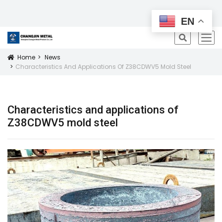
All Products
EN
icon
Home
News
Icon
Characteristics And Applications Of Z38CDWV5 Mold Steel
Characteristics and applications of
Z38CDWV5 mold steel