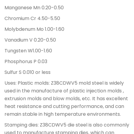
Manganese Mn 0.20-0.50
Chromium Cr 4.50-5.50
Molybdenum Mo 1.00-1.60
Vanadium V 0.20-0.50
Tungsten W1.00-1.60
Phosphorus P 0.03
Sulfur S 0.010 or less
Uses: Plastic molds: Z38CDWV5 mold steel is widely
used in the manufacture of plastic injection molds ,
extrusion molds and blow molds, etc. It has excellent
heat resistance and cutting performance, and can
remain stable in high temperature environments.
Stamping dies: Z38CDWV5 die steel is also commonly
used to manufacture stamping dies, which can