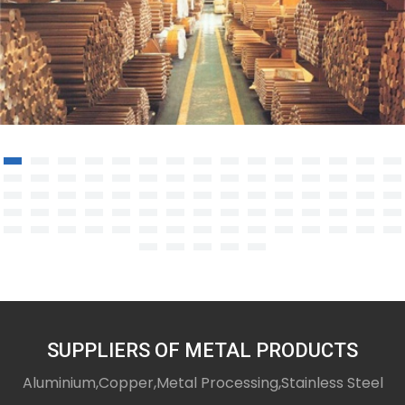
Copper Rod/Bar
SUPPLIERS OF METAL PRODUCTS
Aluminium,Copper,Metal Processing,Stainless Steel