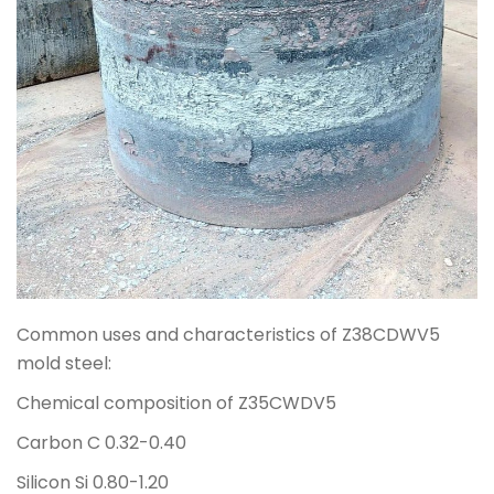
Common uses and characteristics of Z38CDWV5
mold steel:
Chemical composition of Z35CWDV5
Carbon C 0.32-0.40
Silicon Si 0.80-1.20