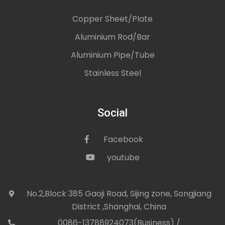
Copper Sheet/Plate
Aluminium Rod/Bar
Aluminium Pipe/Tube
Stainless Steel
Social
Facebook
icon
youtube
icon
No.2,Block 385 Gaoji Road, Sijing zone, Songjiang
icon
District ,Shanghai, China
0086-13788924073(Business) /
con