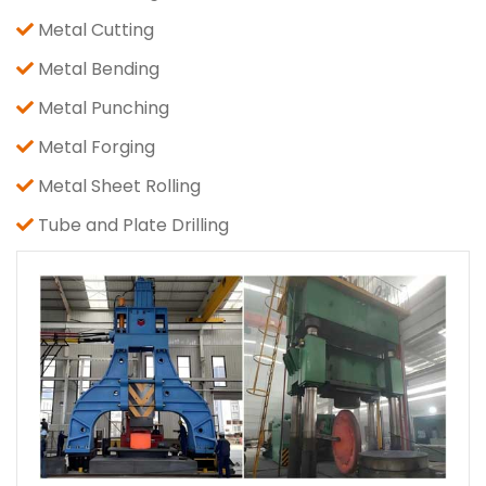
Metal Cutting
Metal Bending
Metal Punching
Metal Forging
Metal Sheet Rolling
Tube and Plate Drilling