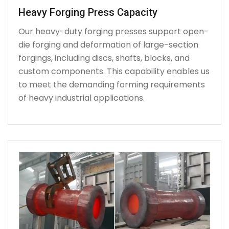
Heavy Forging Press Capacity
Our heavy-duty forging presses support open-
die forging and deformation of large-section
forgings, including discs, shafts, blocks, and
custom components. This capability enables us
to meet the demanding forming requirements
of heavy industrial applications.