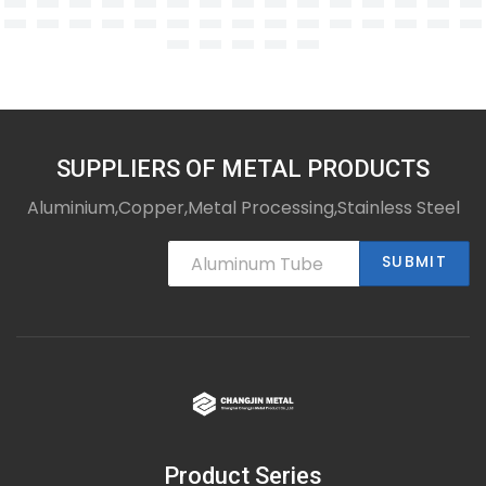
SUPPLIERS OF METAL PRODUCTS
Aluminium,Copper,Metal Processing,Stainless Steel
SUBMIT
Product Series