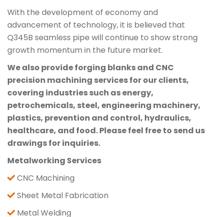
With the development of economy and
advancement of technology, it is believed that
Q345B seamless pipe will continue to show strong
growth momentum in the future market.
We also provide forging blanks and CNC
precision machining services for our clients,
covering industries such as energy,
petrochemicals, steel, engineering machinery,
plastics, prevention and control, hydraulics,
healthcare, and food. Please feel free to send us
drawings for inquiries.
Metalworking Services
CNC Machining
Sheet Metal Fabrication
Metal Welding