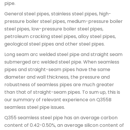
pipe.
General steel pipes, stainless steel pipes, high-
pressure boiler steel pipes, medium-pressure boiler
steel pipes, low-pressure boiler steel pipes,
petroleum cracking steel pipes, alloy steel pipes,
geological steel pipes and other steel pipes.
Long seam arc welded steel pipe and straight seam
submerged arc welded steel pipe. When seamless
pipes and straight-seam pipes have the same
diameter and wall thickness, the pressure and
robustness of seamless pipes are much greater
than that of straight-seam pipes. To sum up, this is
our summary of relevant experience on Q355B
seamless steel pipe issues.
Q355 seamless steel pipe has an average carbon
content of 0.42-0.50%, an average silicon content of