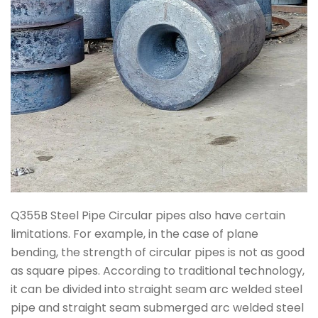
Q355B Steel Pipe Circular pipes also have certain
limitations. For example, in the case of plane
bending, the strength of circular pipes is not as good
as square pipes. According to traditional technology,
it can be divided into straight seam arc welded steel
pipe and straight seam submerged arc welded steel