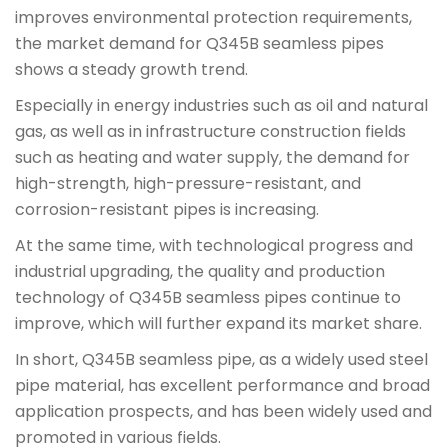
improves environmental protection requirements,
the market demand for Q345B seamless pipes
shows a steady growth trend.
Especially in energy industries such as oil and natural
gas, as well as in infrastructure construction fields
such as heating and water supply, the demand for
high-strength, high-pressure-resistant, and
corrosion-resistant pipes is increasing.
At the same time, with technological progress and
industrial upgrading, the quality and production
technology of Q345B seamless pipes continue to
improve, which will further expand its market share.
In short, Q345B seamless pipe, as a widely used steel
pipe material, has excellent performance and broad
application prospects, and has been widely used and
promoted in various fields.