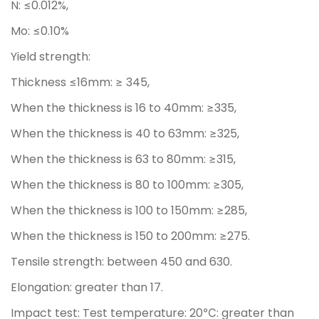
N: ≤0.012%,
Mo: ≤0.10%
Yield strength:
Thickness ≤16mm: ≥ 345,
When the thickness is 16 to 40mm: ≥335,
When the thickness is 40 to 63mm: ≥325,
When the thickness is 63 to 80mm: ≥315,
When the thickness is 80 to 100mm: ≥305,
When the thickness is 100 to 150mm: ≥285,
When the thickness is 150 to 200mm: ≥275.
Tensile strength: between 450 and 630.
Elongation: greater than 17.
Impact test: Test temperature: 20℃: greater than