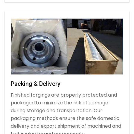
Packing & Delivery
Finished forgings are properly protected and
packaged to minimize the risk of damage
during storage and transportation. Our
packaging methods ensure the safe domestic
delivery and export shipment of machined and
high-value forged components.