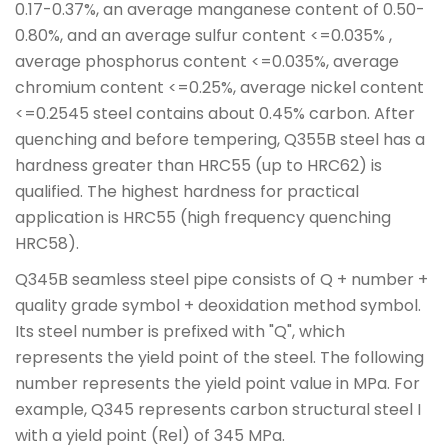
0.17-0.37%, an average manganese content of 0.50-
0.80%, and an average sulfur content <=0.035% ,
average phosphorus content <=0.035%, average
chromium content <=0.25%, average nickel content
<=0.2545 steel contains about 0.45% carbon. After
quenching and before tempering, Q355B steel has a
hardness greater than HRC55 (up to HRC62) is
qualified. The highest hardness for practical
application is HRC55 (high frequency quenching
HRC58).
Q345B seamless steel pipe consists of Q + number +
quality grade symbol + deoxidation method symbol.
Its steel number is prefixed with "Q", which
represents the yield point of the steel. The following
number represents the yield point value in MPa. For
example, Q345 represents carbon structural steel I
with a yield point (Rel) of 345 MPa.