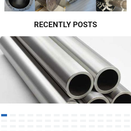
RECENTLY POSTS
Titanium Tube/Piping