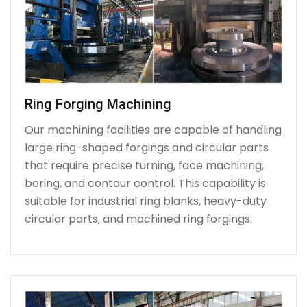
Ring Forging Machining
Our machining facilities are capable of handling
large ring-shaped forgings and circular parts
that require precise turning, face machining,
boring, and contour control. This capability is
suitable for industrial ring blanks, heavy-duty
circular parts, and machined ring forgings.