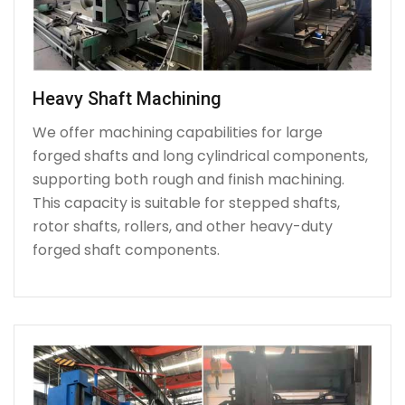
Heavy Shaft Machining
We offer machining capabilities for large
forged shafts and long cylindrical components,
supporting both rough and finish machining.
This capacity is suitable for stepped shafts,
rotor shafts, rollers, and other heavy-duty
forged shaft components.