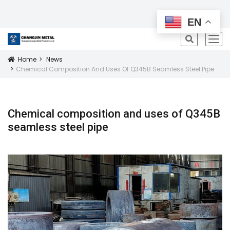
All Products
EN
icon
Home
News
Icon
Chemical Composition And Uses Of Q345B Seamless Steel Pipe
Chemical composition and uses of Q345B
seamless steel pipe