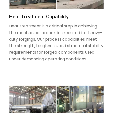
Heat Treatment Capability
Heat treatment is a critical step in achieving
the mechanical properties required for heavy-
duty forgings. Our process capabilities meet
the strength, toughness, and structural stability
requirements for forged components used
under demanding operating conditions.