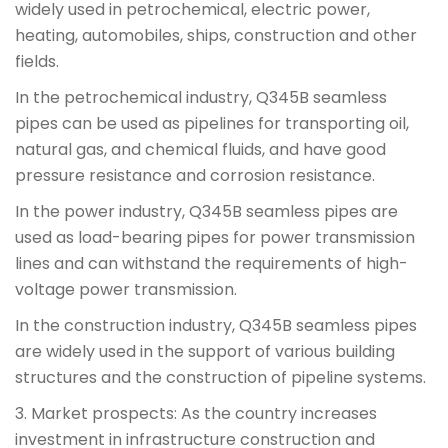
widely used in petrochemical, electric power,
heating, automobiles, ships, construction and other
fields.
In the petrochemical industry, Q345B seamless
pipes can be used as pipelines for transporting oil,
natural gas, and chemical fluids, and have good
pressure resistance and corrosion resistance.
In the power industry, Q345B seamless pipes are
used as load-bearing pipes for power transmission
lines and can withstand the requirements of high-
voltage power transmission.
In the construction industry, Q345B seamless pipes
are widely used in the support of various building
structures and the construction of pipeline systems.
3. Market prospects: As the country increases
investment in infrastructure construction and