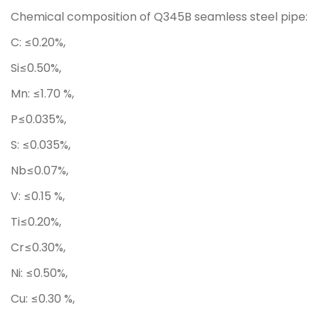
Chemical composition of Q345B seamless steel pipe:
C: ≤0.20%,
Si≤0.50%,
Mn: ≤1.70 %,
P≤0.035%,
S: ≤0.035%,
Nb≤0.07%,
V: ≤0.15 %,
Ti≤0.20%,
Cr≤0.30%,
Ni: ≤0.50%,
Cu: ≤0.30 %,