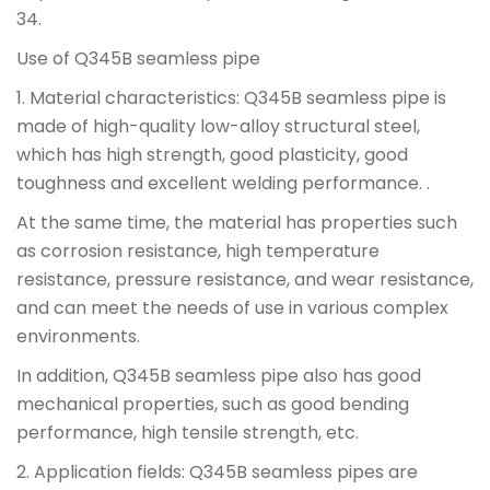
34.
Use of Q345B seamless pipe
1. Material characteristics: Q345B seamless pipe is
made of high-quality low-alloy structural steel,
which has high strength, good plasticity, good
toughness and excellent welding performance. .
At the same time, the material has properties such
as corrosion resistance, high temperature
resistance, pressure resistance, and wear resistance,
and can meet the needs of use in various complex
environments.
In addition, Q345B seamless pipe also has good
mechanical properties, such as good bending
performance, high tensile strength, etc.
2. Application fields: Q345B seamless pipes are