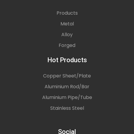
Products
Metal
Alloy
Forged
Hot Products
Copper Sheet/Plate
Aluminium Rod/Bar
Aluminium Pipe/Tube
Stainless Steel
Social