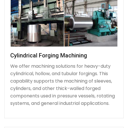
Cylindrical Forging Machining
We offer machining solutions for heavy-duty
cylindrical, hollow, and tubular forgings. This
capability supports the machining of sleeves,
cylinders, and other thick-walled forged
components used in pressure vessels, rotating
systems, and general industrial applications.