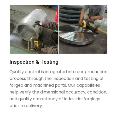
Inspection & Testing
Quality control is integrated into our production
process through the inspection and testing of
forged and machined parts. Our capabilities
help verify the dimensional accuracy, condition,
and quality consistency of industrial forgings
prior to delivery.