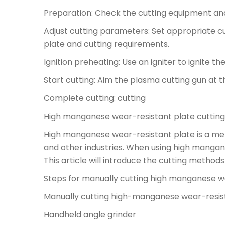
Preparation: Check the cutting equipment and
Adjust cutting parameters: Set appropriate c
plate and cutting requirements.
Ignition preheating: Use an igniter to ignite
Start cutting: Aim the plasma cutting gun at t
Complete cutting: cutting
High manganese wear-resistant plate cuttin
High manganese wear-resistant plate is a meta
and other industries. When using high mangane
This article will introduce the cutting metho
Steps for manually cutting high manganese w
Manually cutting high-manganese wear-resista
Handheld angle grinder