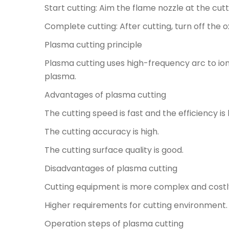
Start cutting: Aim the flame nozzle at the cut
Complete cutting: After cutting, turn off the
Plasma cutting principle
Plasma cutting uses high-frequency arc to io
plasma.
Advantages of plasma cutting
The cutting speed is fast and the efficiency is 
The cutting accuracy is high.
The cutting surface quality is good.
Disadvantages of plasma cutting
Cutting equipment is more complex and costl
Higher requirements for cutting environment.
Operation steps of plasma cutting