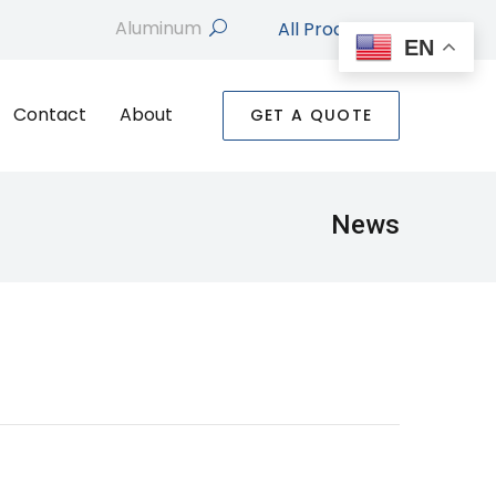
All Products
search
EN
Contact
About
GET A QUOTE
News