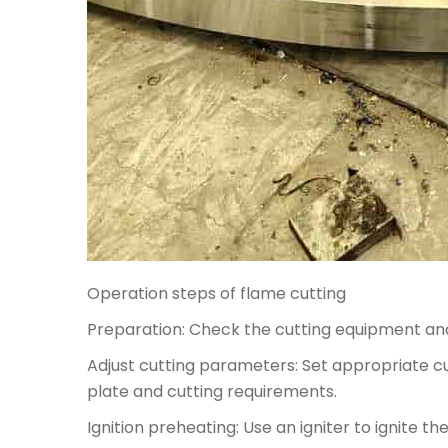
Operation steps of flame cutting
Preparation: Check the cutting equipment and
Adjust cutting parameters: Set appropriate 
plate and cutting requirements.
Ignition preheating: Use an igniter to ignite 