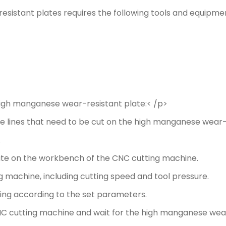
sistant plates requires the following tools and equipme
high manganese wear-resistant plate:< /p>
he lines that need to be cut on the high manganese wear-
.
te on the workbench of the CNC cutting machine.
 machine, including cutting speed and tool pressure.
ing according to the set parameters.
 CNC cutting machine and wait for the high manganese wea