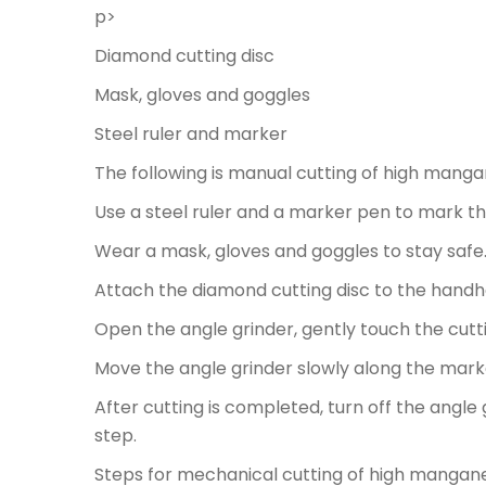
p>
Diamond cutting disc
Mask, gloves and goggles
Steel ruler and marker
The following is manual cutting of high mang
Use a steel ruler and a marker pen to mark t
Wear a mask, gloves and goggles to stay safe
Attach the diamond cutting disc to the handhe
Open the angle grinder, gently touch the cutti
Move the angle grinder slowly along the marke
After cutting is completed, turn off the angl
step.
Steps for mechanical cutting of high mangan