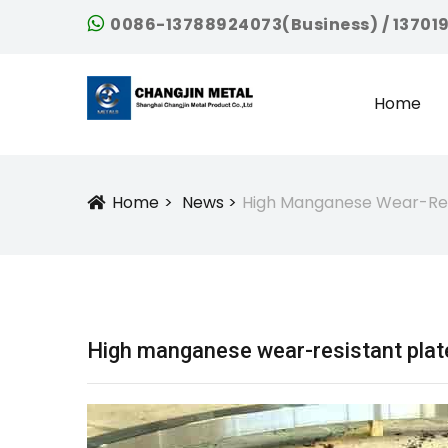
0086-13788924073(Business) / 13701
Home
Home
News
High Manganese Wear-Res
Icon
High manganese wear-resistant plat