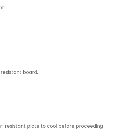
nt:
resistant board.
r-resistant plate to cool before proceeding