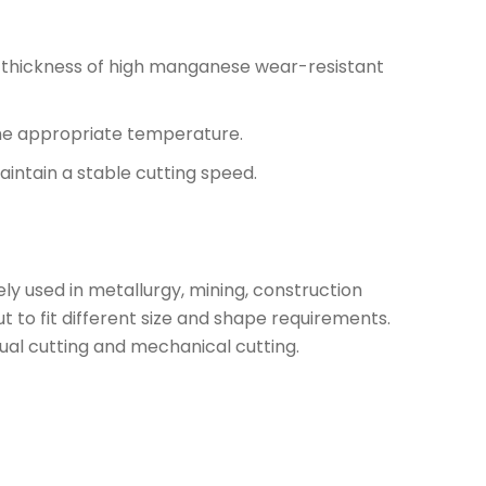
e thickness of high manganese wear-resistant
 the appropriate temperature.
aintain a stable cutting speed.
ly used in metallurgy, mining, construction
to fit different size and shape requirements.
ual cutting and mechanical cutting.