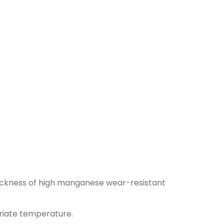
hickness of high manganese wear-resistant
priate temperature.