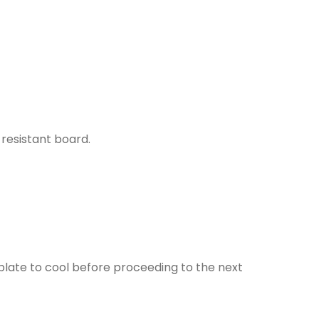
resistant board.
plate to cool before proceeding to the next