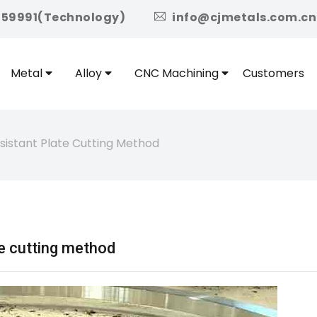
icon
959991(Technology)
info@cjmetals.com.cn
Metal
Alloy
CNC Machining
Customers
istant Plate Cutting Method
e cutting method