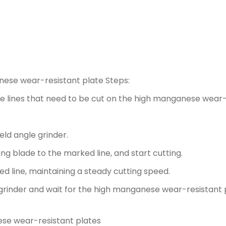
anese wear-resistant plate Steps:
he lines that need to be cut on the high manganese wear-
.
ld angle grinder.
ng blade to the marked line, and start cutting.
d line, maintaining a steady cutting speed.
e grinder and wait for the high manganese wear-resistant 
ese wear-resistant plates