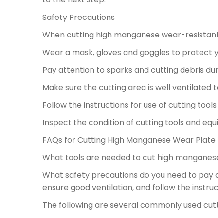
Safety Precautions
When cutting high manganese wear-resistant p
Wear a mask, gloves and goggles to protect yo
Pay attention to sparks and cutting debris durin
Make sure the cutting area is well ventilated t
Follow the instructions for use of cutting too
Inspect the condition of cutting tools and eq
FAQs for Cutting High Manganese Wear Plate
What tools are needed to cut high manganese
What safety precautions do you need to pay 
ensure good ventilation, and follow the instruc
The following are several commonly used cut