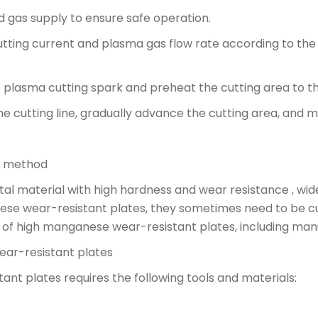
 gas supply to ensure safe operation.
utting current and plasma gas flow rate according to th
 the plasma cutting spark and preheat the cutting area to
he cutting line, gradually advance the cutting area, and m
g method
l material with high hardness and wear resistance , wide
se wear-resistant plates, they sometimes need to be cut 
ds of high manganese wear-resistant plates, including man
ear-resistant plates
nt plates requires the following tools and materials: