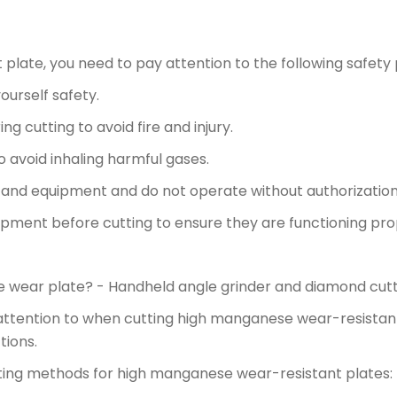
late, you need to pay attention to the following safety 
urself safety.
g cutting to avoid fire and injury.
o avoid inhaling harmful gases.
ls and equipment and do not operate without authorization
uipment before cutting to ensure they are functioning pro
 wear plate? - Handheld angle grinder and diamond cutt
attention to when cutting high manganese wear-resistant
tions.
ting methods for high manganese wear-resistant plates: