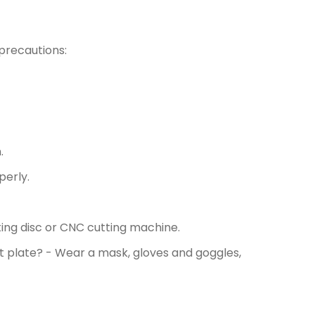
precautions:
.
perly.
ing disc or CNC cutting machine.
 plate? - Wear a mask, gloves and goggles,