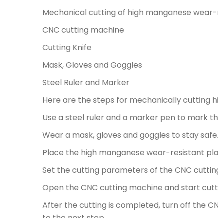
Mechanical cutting of high manganese wear-re
CNC cutting machine
Cutting Knife
Mask, Gloves and Goggles
Steel Ruler and Marker
Here are the steps for mechanically cutting 
Use a steel ruler and a marker pen to mark t
Wear a mask, gloves and goggles to stay safe
Place the high manganese wear-resistant pla
Set the cutting parameters of the CNC cutting
Open the CNC cutting machine and start cutt
After the cutting is completed, turn off the
to the next step.