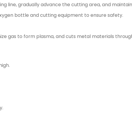
ting line, gradually advance the cutting area, and maintai
 oxygen bottle and cutting equipment to ensure safety.
nize gas to form plasma, and cuts metal materials throu
high.
y.