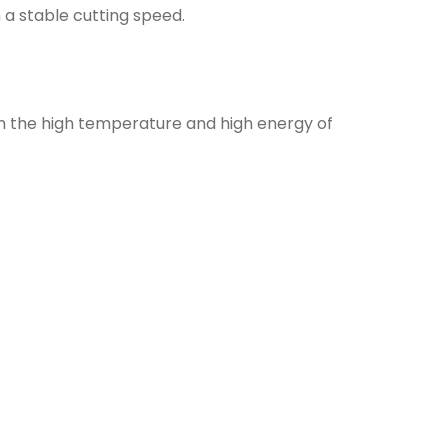
n a stable cutting speed.
gh the high temperature and high energy of