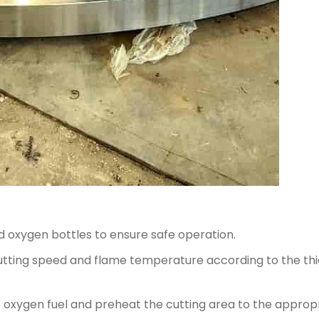
 oxygen bottles to ensure safe operation.
cutting speed and flame temperature according to the t
the oxygen fuel and preheat the cutting area to the appro