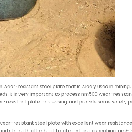
wear-resistant steel plate that is widely used in mining, 
eds, it is very important to process nm500 wear-resistant 
resistant plate processing, and provide some safety pr
ear-resistant steel plate with excellent wear resistance 
e and strength after heat treatment and quenching. nm500