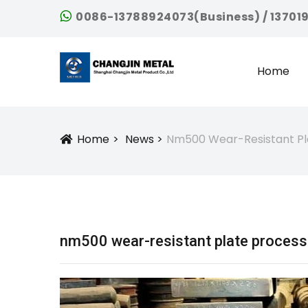
0086-13788924073(Business) / 13701
Home
Home
News
Nm500 Wear-Resistant Pl
Icon
nm500 wear-resistant plate process