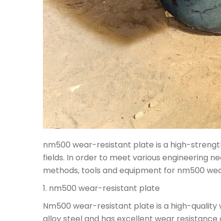
nm500 wear-resistant plate is a high-strength 
fields. In order to meet various engineering ne
methods, tools and equipment for nm500 wear-
1. nm500 wear-resistant plate
Nm500 wear-resistant plate is a high-quality w
alloy steel and has excellent wear resistanc