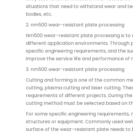
situations that need to withstand wear and t
bodies, etc.
2. nm500 wear-resistant plate processing
Nm500 wear-resistant plate processing is to 
different application environments. Through 
specific engineering requirements, and the s
improve the service life and performance of 
3. nm500 wear-resistant plate processing
Cutting and forming is one of the common m
cutting, plasma cutting and laser cutting. Th
requirements of different projects. During th
cutting method must be selected based on the
For some specific engineering requirements, m
structures or equipment. Commonly used weldi
surface of the wear-resistant plate needs to 