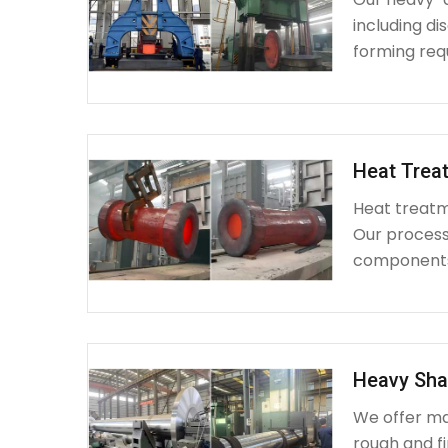
including d
forming requ
Heat Treat
Heat treatme
Our process 
components 
Heavy Sha
We offer ma
rough and fi