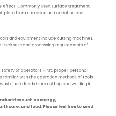
ive effect. Commonly used surface treatment
t plate from corrosion and oxidation and
ools and equipment include cutting machines,
he thickness and processing requirements of
afety of operators. First, proper personal
 familiar with the operation methods of tools
 waste and debris from cutting and welding in
industries such as energy,
lthcare, and food. Please feel free to send