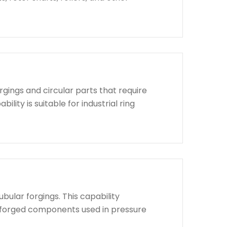
rgings and circular parts that require
lity is suitable for industrial ring
bular forgings. This capability
d forged components used in pressure