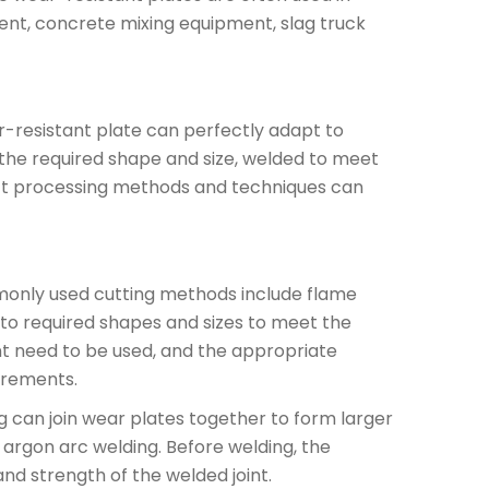
ent, concrete mixing equipment, slag truck
-resistant plate can perfectly adapt to
the required shape and size, welded to meet
rect processing methods and techniques can
only used cutting methods include flame
nto required shapes and sizes to meet the
nt need to be used, and the appropriate
irements.
 can join wear plates together to form larger
argon arc welding. Before welding, the
nd strength of the welded joint.