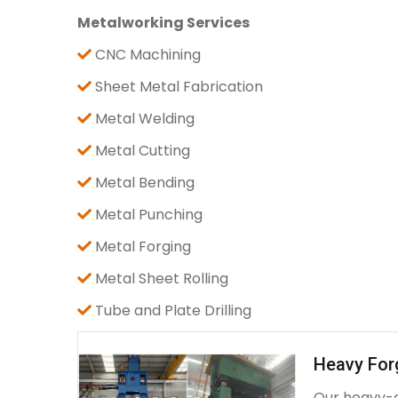
Metalworking Services
CNC Machining
Sheet Metal Fabrication
Metal Welding
Metal Cutting
Metal Bending
Metal Punching
Metal Forging
Metal Sheet Rolling
Tube and Plate Drilling
Heavy For
Our heavy-d