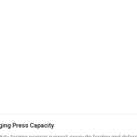
ging Press Capacity
uty forging presses support open-die forging and deform