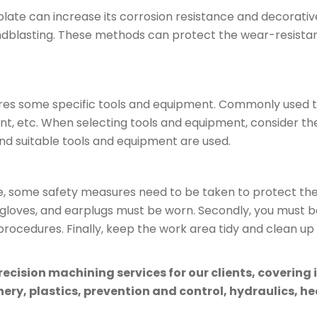
late can increase its corrosion resistance and decorat
ndblasting. These methods can protect the wear-resistan
res some specific tools and equipment. Commonly used t
nt, etc. When selecting tools and equipment, consider t
nd suitable tools and equipment are used.
some safety measures need to be taken to protect the s
gloves, and earplugs must be worn. Secondly, you must be
ocedures. Finally, keep the work area tidy and clean up
cision machining services for our clients, covering 
ry, plastics, prevention and control, hydraulics, hea