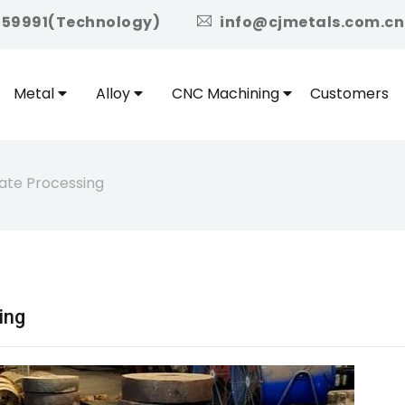
icon
959991(Technology)
info@cjmetals.com.cn
Metal
Alloy
CNC Machining
Customers
ate Processing
ing