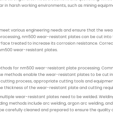
ear in harsh working environments, such as mining equipm
meet various engineering needs and ensure that the wear
processing, nm500 wear-resistant plates can be cut into 
urface treated to increase its corrosion resistance. Cor
nm500 wear-resistant plates.
ethods for nm500 wear-resistant plate processing. Comm
ese methods enable the wear-resistant plates to be cut i
e cutting process, appropriate cutting tools and equipme
 thickness of the wear-resistant plate and cutting requ
ultiple wear-resistant plates need to be welded. Welding
ng methods include arc welding, argon arc welding, and 
be carefully cleaned and prepared to ensure the quality a