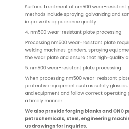
Surface treatment of nm500 wear-resistant p
methods include spraying, galvanizing and sa
improve its appearance quality.
4. nm500 wear-resistant plate processing
Processing nm500 wear-resistant plate requi
welding machines, grinders, spraying equipme
the wear plate and ensure that high-quality a
5. nm500 wear-resistant plate processing
When processing nm500 wear-resistant plate, 
protective equipment such as safety glasses, 
and equipment and follow correct operating pr
a timely manner.
We also provide forging blanks and CNC pre
petrochemicals, steel, engineering machine
us drawings for inquiries.