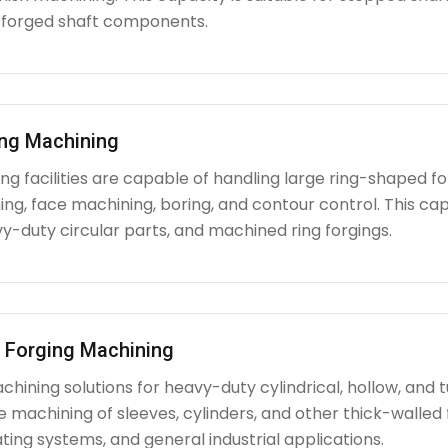
 forged shaft components.
ing Machining
g facilities are capable of handling large ring-shaped fo
ing, face machining, boring, and contour control. This capabi
y-duty circular parts, and machined ring forgings.
l Forging Machining
hining solutions for heavy-duty cylindrical, hollow, and tu
e machining of sleeves, cylinders, and other thick-walle
ating systems, and general industrial applications.