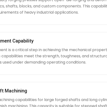
iscs, shafts, blocks, and custom components. This capabi
irements of heavy industrial applications.
ment Capability
nt is a critical step in achieving the mechanical propert
capabilities meet the strength, toughness, and structura
used under demanding operating conditions.
ft Machining
chining capabilities for large forged shafts and long cyl
nish machining. This capacity is suitable for stepped shafts