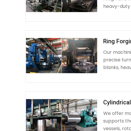
heavy-duty
Ring Forg
Our machinin
precise turn
blanks, heav
Cylindrica
We offer mac
supports th
vessels, rot