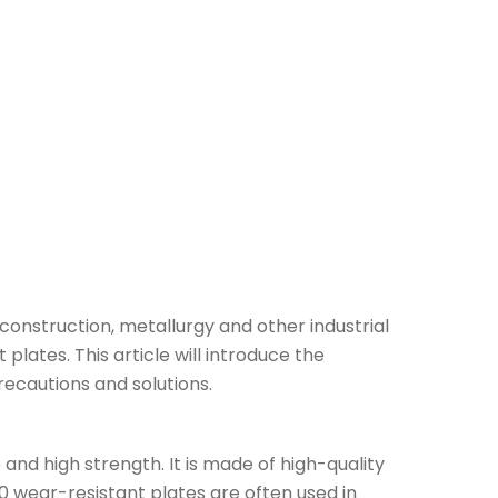
construction, metallurgy and other industrial
plates. This article will introduce the
ecautions and solutions.
and high strength. It is made of high-quality
 wear-resistant plates are often used in