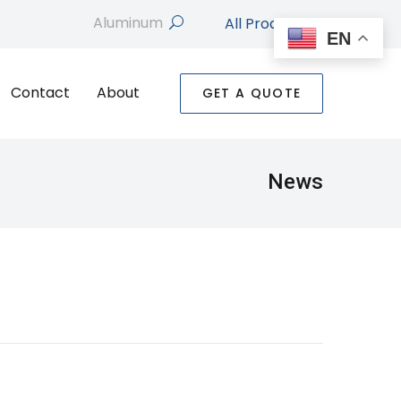
All Products
search
EN
Contact
About
GET A QUOTE
News