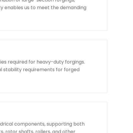
lity enables us to meet the demanding
ies required for heavy-duty forgings.
l stability requirements for forged
indrical components, supporting both
, rotor shafts, rollers, and other