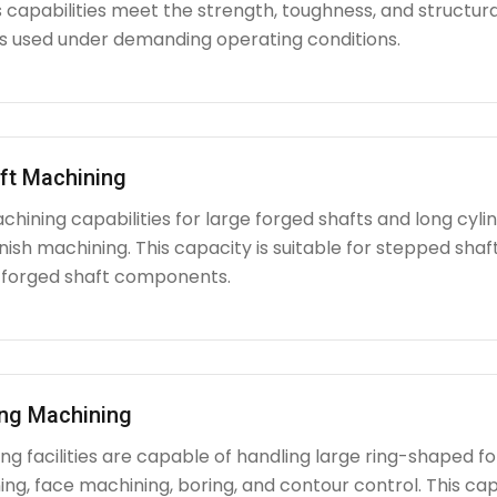
capabilities meet the strength, toughness, and structura
used under demanding operating conditions.
ft Machining
chining capabilities for large forged shafts and long cyl
nish machining. This capacity is suitable for stepped shafts
 forged shaft components.
ing Machining
g facilities are capable of handling large ring-shaped fo
ing, face machining, boring, and contour control. This capabi