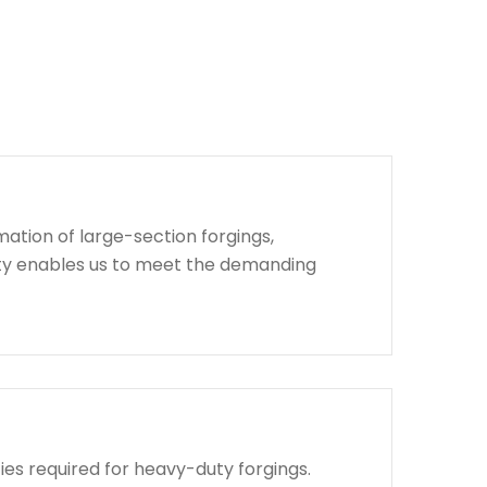
ation of large-section forgings,
lity enables us to meet the demanding
ies required for heavy-duty forgings.