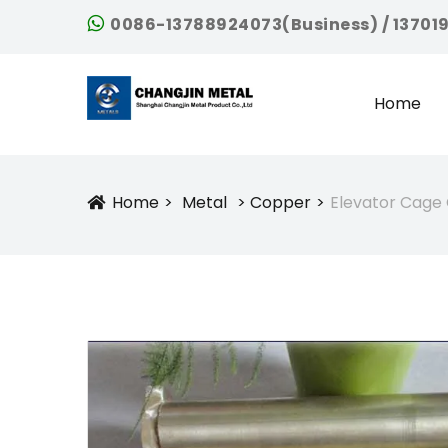
0086-13788924073(Business) / 13701
Home
Home
Metal
Copper
Elevator Cage
Icon