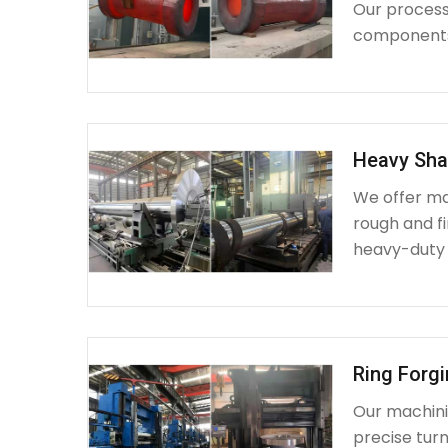
Our process 
components 
Heavy Sha
We offer ma
rough and fi
heavy-duty
Ring Forg
Our machinin
precise turn