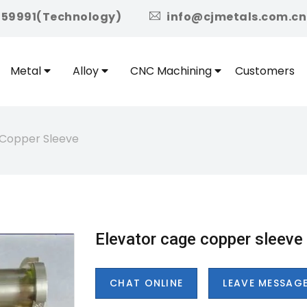
icon
959991(Technology)
info@cjmetals.com.cn
Metal
Alloy
CNC Machining
Customers
 Copper Sleeve
Elevator cage copper sleeve
CHAT ONLINE
LEAVE MESSAG