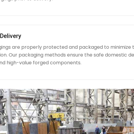
Delivery
rgings are properly protected and packaged to minimize 
ion. Our packaging methods ensure the safe domestic de
nd high-value forged components.