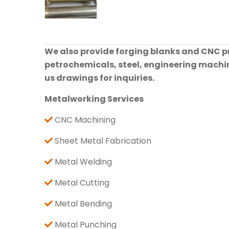
We also provide forging blanks and CNC pre
petrochemicals, steel, engineering machine
us drawings for inquiries.
Metalworking Services
CNC Machining
Sheet Metal Fabrication
Metal Welding
Metal Cutting
Metal Bending
Metal Punching