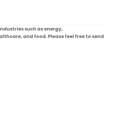
industries such as energy,
lthcare, and food. Please feel free to send