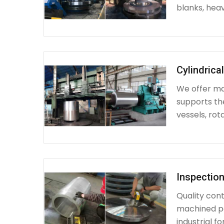
blanks, heav
Cylindrica
We offer mac
supports th
vessels, rot
Inspection
Quality cont
machined par
industrial fo