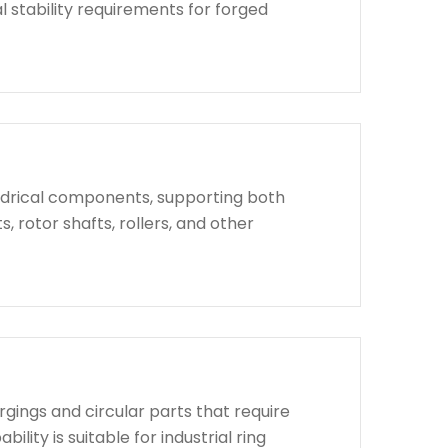
l stability requirements for forged
indrical components, supporting both
, rotor shafts, rollers, and other
rgings and circular parts that require
lity is suitable for industrial ring