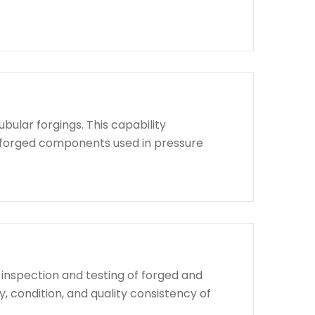
bular forgings. This capability
d forged components used in pressure
 inspection and testing of forged and
, condition, and quality consistency of