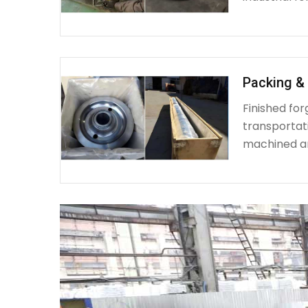
Packing & 
Finished fo
transportat
machined a