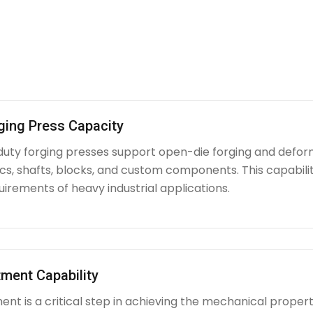
ging Press Capacity
uty forging presses support open-die forging and deform
iscs, shafts, blocks, and custom components. This capabi
irements of heavy industrial applications.
ment Capability
nt is a critical step in achieving the mechanical propert