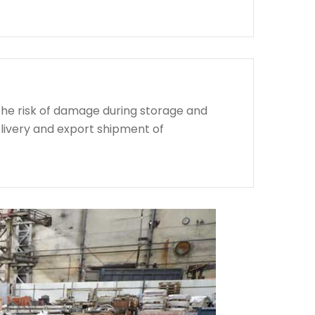
the risk of damage during storage and
livery and export shipment of