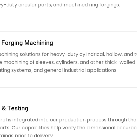
y-duty circular parts, and machined ring forgings.
l Forging Machining
hining solutions for heavy-duty cylindrical, hollow, and tu
e machining of sleeves, cylinders, and other thick-walle
ating systems, and general industrial applications.
 & Testing
rol is integrated into our production process through the
ts. Our capabilities help verify the dimensional accuracy
rgings prior to delivery.