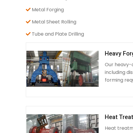
Metal Forging
Metal Sheet Rolling
Tube and Plate Drilling
Heavy For
Our heavy-d
including d
forming requ
Heat Treat
Heat treatme