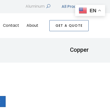
All Products
search
EN
Contact
About
GET A QUOTE
Copper
E