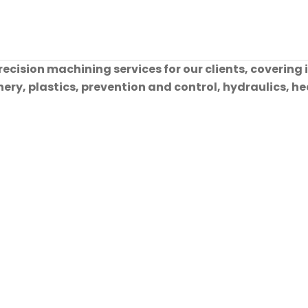
cision machining services for our clients, covering 
ry, plastics, prevention and control, hydraulics, hea