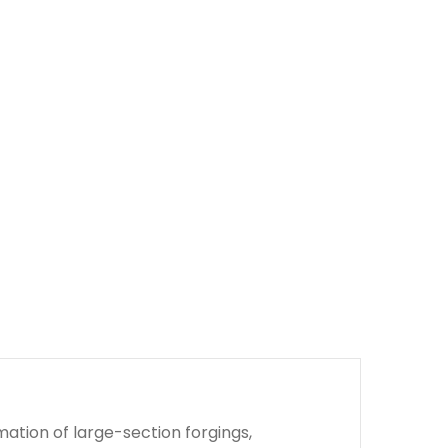
ation of large-section forgings,