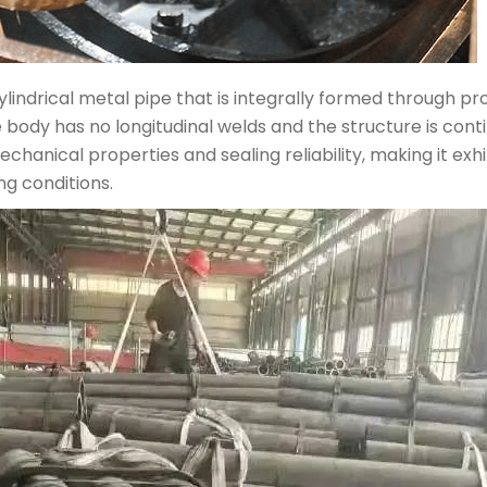
ylindrical metal pipe that is integrally formed through pro
tube body has no longitudinal welds and the structure is c
anical properties and sealing reliability, making it exhi
g conditions.