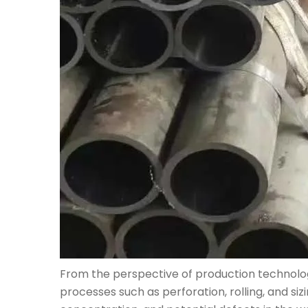
From the perspective of production technology
processes such as perforation, rolling, and si