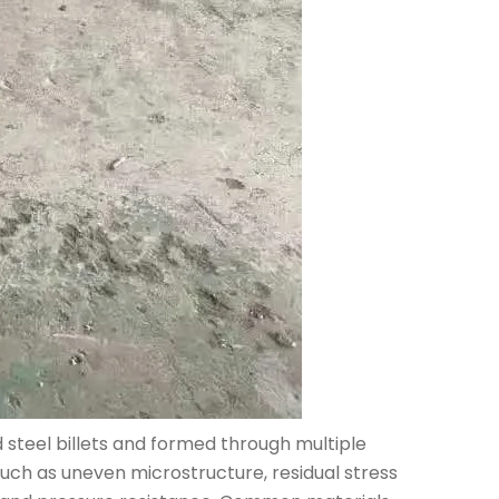
 steel billets and formed through multiple
 such as uneven microstructure, residual stress