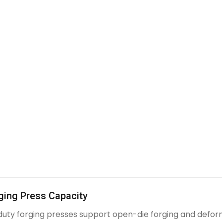
ging Press Capacity
uty forging presses support open-die forging and deform