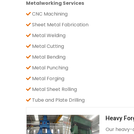
Metalworking Services
CNC Machining
Sheet Metal Fabrication
Metal Welding
Metal Cutting
Metal Bending
Metal Punching
Metal Forging
Metal Sheet Rolling
Tube and Plate Drilling
Heavy For
Our heavy-d