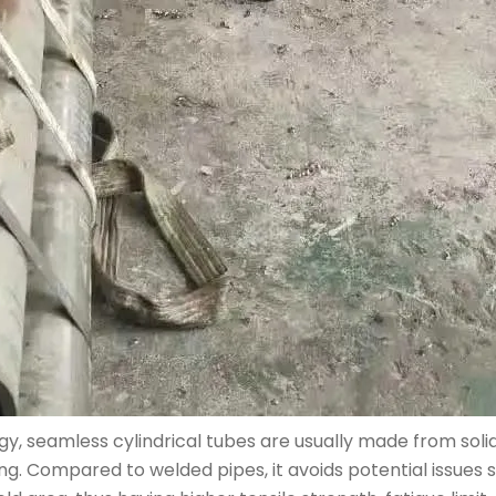
, seamless cylindrical tubes are usually made from solid
zing. Compared to welded pipes, it avoids potential issues