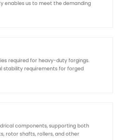
lity enables us to meet the demanding
ies required for heavy-duty forgings.
l stability requirements for forged
indrical components, supporting both
, rotor shafts, rollers, and other