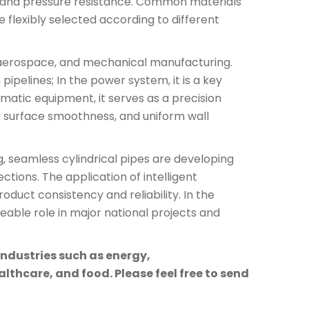
it, and pressure resistance. Common materials
e flexibly selected according to different
l, aerospace, and mechanical manufacturing.
pipelines; In the power system, it is a key
atic equipment, it serves as a precision
r surface smoothness, and uniform wall
 seamless cylindrical pipes are developing
ctions. The application of intelligent
duct consistency and reliability. In the
ceable role in major national projects and
industries such as energy,
lthcare, and food. Please feel free to send