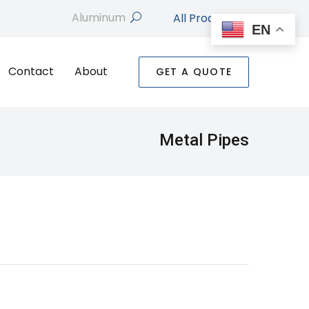
All Products
search
EN
Contact
About
GET A QUOTE
Metal Pipes