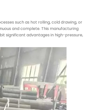
cesses such as hot rolling, cold drawing, or
ontinuous and complete. This manufacturing
bit significant advantages in high-pressure,