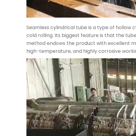
Seamless cylindrical tube is a type of hollow c
cold rolling. Its biggest feature is that the 
method endows the product with excellent mech
high-temperature, and highly corrosive workin