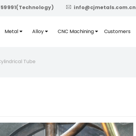
icon
959991(Technology)
info@cjmetals.com.cn
Metal
Alloy
CNC Machining
Customers
ylindrical Tube