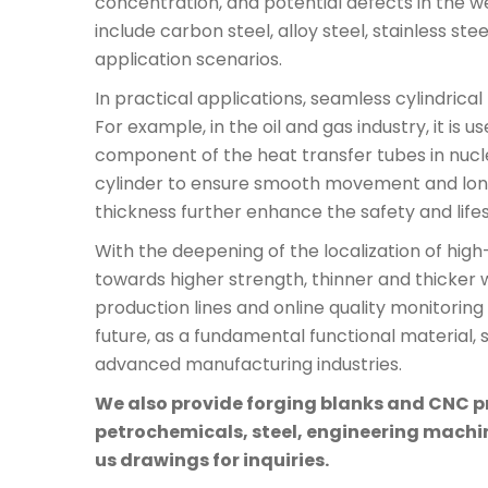
concentration, and potential defects in the we
include carbon steel, alloy steel, stainless st
application scenarios.
In practical applications, seamless cylindric
For example, in the oil and gas industry, it is
component of the heat transfer tubes in nucl
cylinder to ensure smooth movement and long-
thickness further enhance the safety and life
With the deepening of the localization of hi
towards higher strength, thinner and thicker w
production lines and online quality monitorin
future, as a fundamental functional material, s
advanced manufacturing industries.
We also provide forging blanks and CNC pre
petrochemicals, steel, engineering machine
us drawings for inquiries.