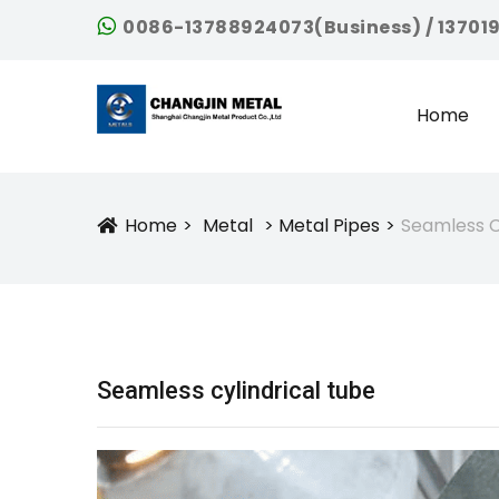
0086-13788924073(Business) / 13701
Home
Home
Metal
Metal Pipes
Seamless C
Icon
Seamless cylindrical tube