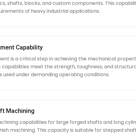
iscs, shafts, blocks, and custom components. This capabi
irements of heavy industrial applications.
ment Capability
nt is a critical step in achieving the mechanical propert
capabilities meet the strength, toughness, and structura
used under demanding operating conditions.
ft Machining
chining capabilities for large forged shafts and long cyl
nish machining. This capacity is suitable for stepped shafts