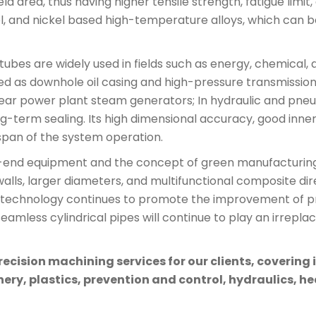
ld area, thus having higher tensile strength, fatigue lim
eel, and nickel based high-temperature alloys, which can b
al tubes are widely used in fields such as energy, chemica
 used as downhole oil casing and high-pressure transmission 
ear power plant steam generators; In hydraulic and pneum
term sealing. Its high dimensional accuracy, good inne
span of the system operation.
gh-end equipment and the concept of green manufacturing,
alls, larger diameters, and multifunctional composite dire
g technology continues to promote the improvement of pro
eamless cylindrical pipes will continue to play an irrepla
cision machining services for our clients, covering 
ry, plastics, prevention and control, hydraulics, hea