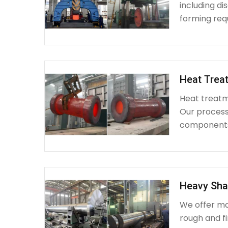
including d
forming requ
Heat Treat
Heat treatme
Our process 
components 
Heavy Sha
We offer ma
rough and fi