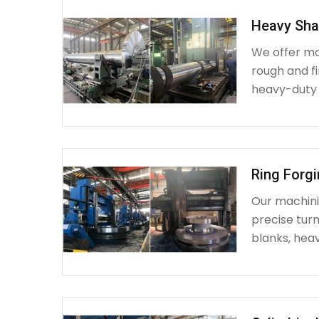
Heavy Sha
We offer ma
rough and fi
heavy-duty
Ring Forg
Our machinin
precise turn
blanks, heav