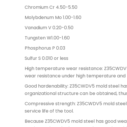
Chromium Cr 4.50-5.50
Molybdenum Mo 1.00-1.60
Vanadium V 0.20-0.50
Tungsten W1.00-1.60
Phosphorus P 0.03
Sulfur S 0.010 or less
High temperature wear resistance: Z35CWDV5 
wear resistance under high temperature and h
Good hardenability: Z35CWDV5 mold steel has
organizational structure can be obtained, thu
Compressive strength: Z35CWDV5 mold steel h
service life of the tool.
Because Z35CWDV5 mold steel has good wear r