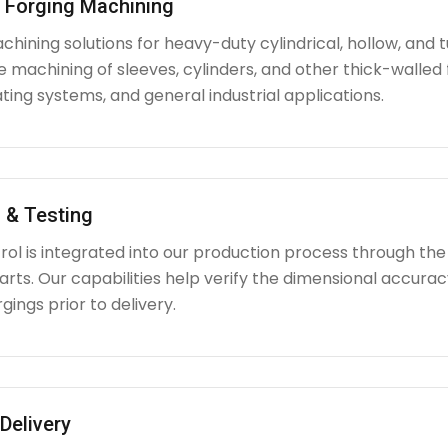
l Forging Machining
hining solutions for heavy-duty cylindrical, hollow, and tu
e machining of sleeves, cylinders, and other thick-walle
ating systems, and general industrial applications.
 & Testing
rol is integrated into our production process through the
ts. Our capabilities help verify the dimensional accuracy
rgings prior to delivery.
Delivery