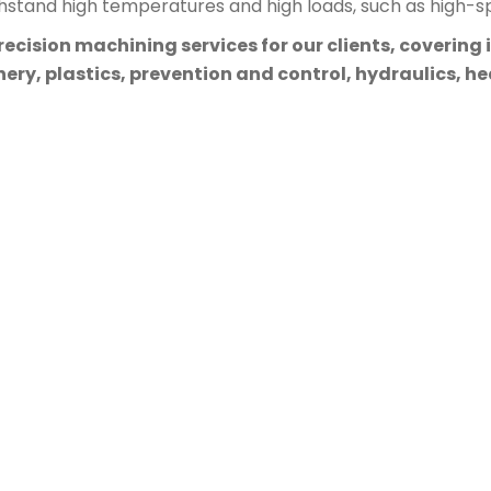
thstand high temperatures and high loads, such as high-sp
cision machining services for our clients, covering 
ry, plastics, prevention and control, hydraulics, hea