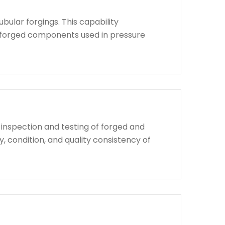
bular forgings. This capability
d forged components used in pressure
 inspection and testing of forged and
, condition, and quality consistency of