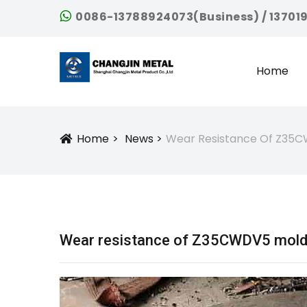
0086-13788924073(Business) / 13701
Home
Home
News
Wear Resistance Of Z35C
Icon
Wear resistance of Z35CWDV5 mold s