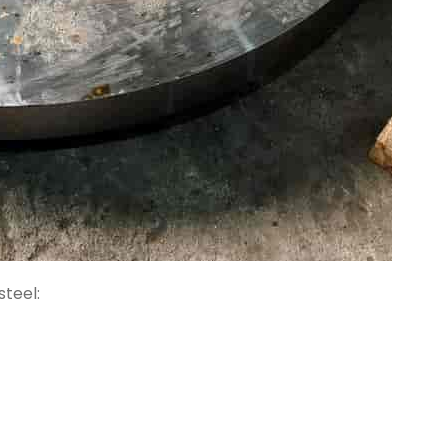
teel: