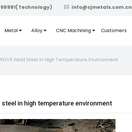
icon
959991(Technology)
info@cjmetals.com.cn
Metal
Alloy
CNC Machining
Customers
WDV5 Mold Steel In High Temperature Environment
teel in high temperature environment