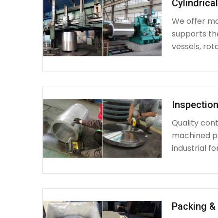
Cylindrica
We offer mac
supports th
vessels, rot
Inspection
Quality cont
machined par
industrial fo
Packing & 