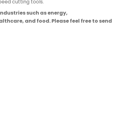
eed cutting tools.
industries such as energy,
lthcare, and food. Please feel free to send