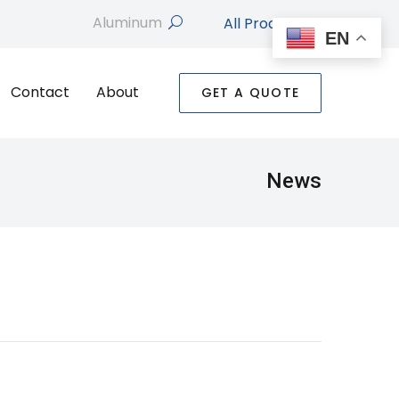
All Products
search
EN
Contact
About
GET A QUOTE
News