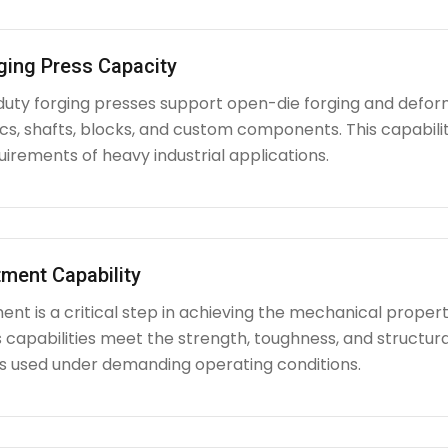
ging Press Capacity
uty forging presses support open-die forging and deform
iscs, shafts, blocks, and custom components. This capabi
irements of heavy industrial applications.
ment Capability
nt is a critical step in achieving the mechanical propert
capabilities meet the strength, toughness, and structura
used under demanding operating conditions.