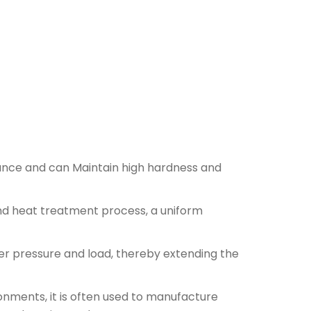
ance and can Maintain high hardness and
nd heat treatment process, a uniform
r pressure and load, thereby extending the
nments, it is often used to manufacture