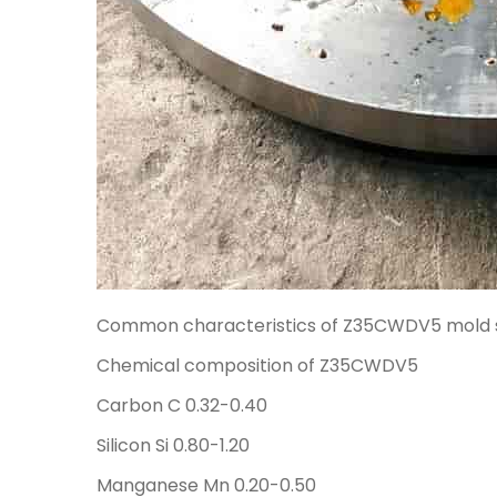
Common characteristics of Z35CWDV5 mold s
Chemical composition of Z35CWDV5
Carbon C 0.32-0.40
Silicon Si 0.80-1.20
Manganese Mn 0.20-0.50