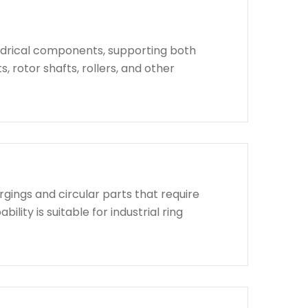
indrical components, supporting both
, rotor shafts, rollers, and other
rgings and circular parts that require
lity is suitable for industrial ring