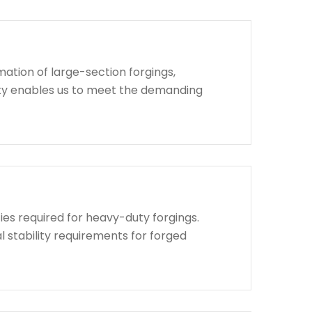
ation of large-section forgings,
lity enables us to meet the demanding
ies required for heavy-duty forgings.
l stability requirements for forged