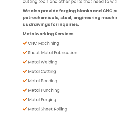
cutting tools and other parts that need to wi
We also provide forging blanks and CNC pre
petrochemicals, steel, engineering machine
us drawings for inquiries.
Metalworking Services
CNC Machining
Sheet Metal Fabrication
Metal Welding
Metal Cutting
Metal Bending
Metal Punching
Metal Forging
Metal Sheet Rolling