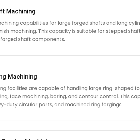
ft Machining
chining capabilities for large forged shafts and long cyl
nish machining. This capacity is suitable for stepped shafts
 forged shaft components.
ing Machining
g facilities are capable of handling large ring-shaped fo
ing, face machining, boring, and contour control. This capabi
y-duty circular parts, and machined ring forgings.