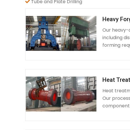
Tube and Plate Drilling
Heavy For
Our heavy-d
including d
forming requ
Heat Treat
Heat treatme
Our process 
components 