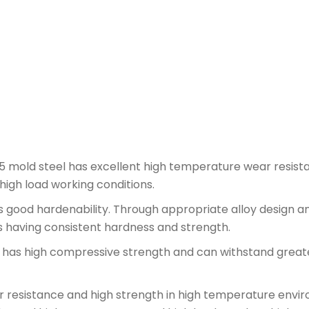
mold steel has excellent high temperature wear resist
igh load working conditions.
 good hardenability. Through appropriate alloy design a
s having consistent hardness and strength.
as high compressive strength and can withstand greate
esistance and high strength in high temperature enviro