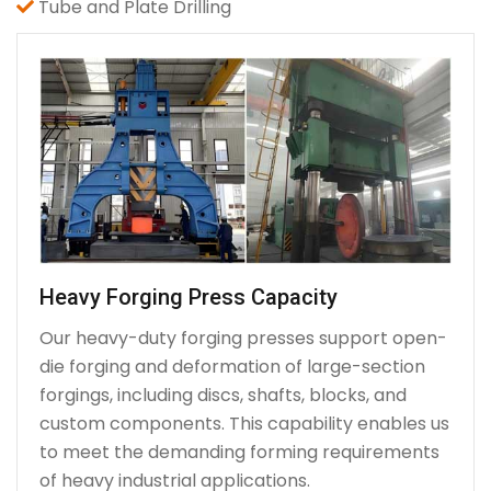
Tube and Plate Drilling
Heavy Forging Press Capacity
Our heavy-duty forging presses support open-
die forging and deformation of large-section
forgings, including discs, shafts, blocks, and
custom components. This capability enables us
to meet the demanding forming requirements
of heavy industrial applications.