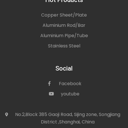
Copper Sheet/Plate
Aluminium Rod/Bar
Aluminium Pipe/Tube
Stainless Steel
Social
Facebook
icon
youtube
icon
No.2,Block 385 Gaoji Road, Sijing zone, Songjiang
icon
District ,Shanghai, China