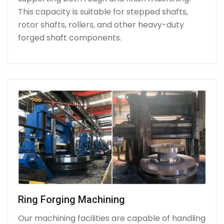
This capacity is suitable for stepped shafts,
rotor shafts, rollers, and other heavy-duty
forged shaft components.
Ring Forging Machining
Our machining facilities are capable of handling