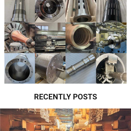
RECENTLY POSTS