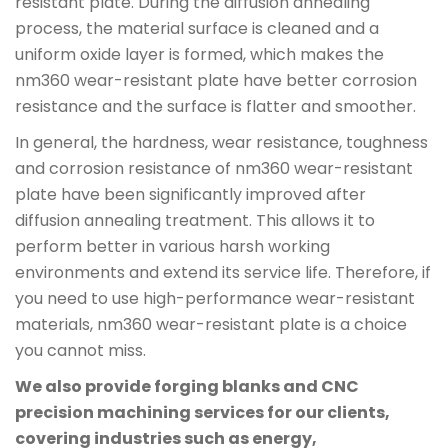
resistant plate. During the diffusion annealing
process, the material surface is cleaned and a
uniform oxide layer is formed, which makes the
nm360 wear-resistant plate have better corrosion
resistance and the surface is flatter and smoother.
In general, the hardness, wear resistance, toughness
and corrosion resistance of nm360 wear-resistant
plate have been significantly improved after
diffusion annealing treatment. This allows it to
perform better in various harsh working
environments and extend its service life. Therefore, if
you need to use high-performance wear-resistant
materials, nm360 wear-resistant plate is a choice
you cannot miss.
We also provide forging blanks and CNC
precision machining services for our clients,
covering industries such as energy,