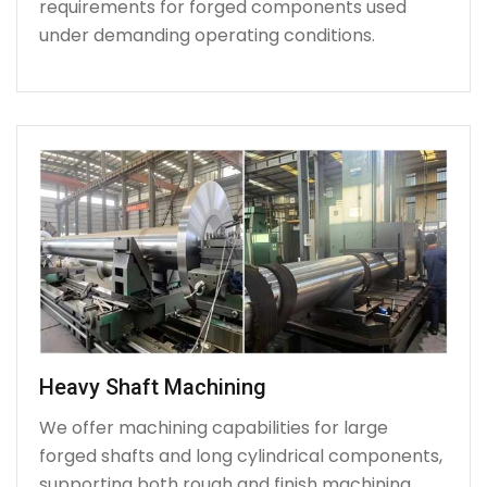
requirements for forged components used
under demanding operating conditions.
Heavy Shaft Machining
We offer machining capabilities for large
forged shafts and long cylindrical components,
supporting both rough and finish machining.