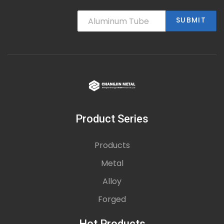
SUBMIT
Product Series
Products
Metal
Alloy
Forged
Hot Products