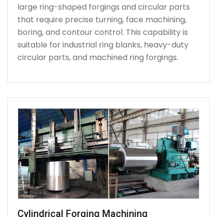
large ring-shaped forgings and circular parts
that require precise turning, face machining,
boring, and contour control. This capability is
suitable for industrial ring blanks, heavy-duty
circular parts, and machined ring forgings.
Cylindrical Forging Machining