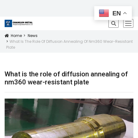
All Products
EN
icon
Home
News
Icon
What Is The Role Of Diffusion Annealing Of Nm360 Wear-Resistant
Plate
What is the role of diffusion annealing of
nm360 wear-resistant plate