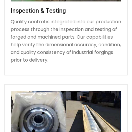
Inspection & Testing
Quality control is integrated into our production
process through the inspection and testing of
forged and machined parts. Our capabilities
help verify the dimensional accuracy, condition,
and quality consistency of industrial forgings
prior to delivery.