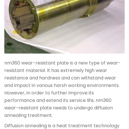
nm360 wear-resistant plate is a new type of wear-
resistant material. It has extremely high wear
resistance and hardness and can withstand wear
and impact in various harsh working environments.
However, in order to further improve its
performance and extend its service life, nm360
wear-resistant plate needs to undergo diffusion
annealing treatment.
Diffusion annealing is a heat treatment technology