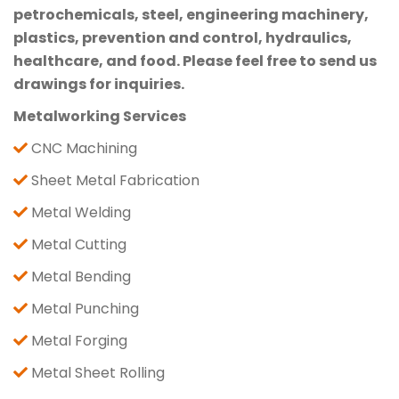
petrochemicals, steel, engineering machinery,
plastics, prevention and control, hydraulics,
healthcare, and food. Please feel free to send us
drawings for inquiries.
Metalworking Services
CNC Machining
Sheet Metal Fabrication
Metal Welding
Metal Cutting
Metal Bending
Metal Punching
Metal Forging
Metal Sheet Rolling