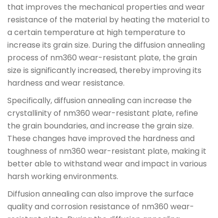
that improves the mechanical properties and wear
resistance of the material by heating the material to
a certain temperature at high temperature to
increase its grain size. During the diffusion annealing
process of nm360 wear-resistant plate, the grain
size is significantly increased, thereby improving its
hardness and wear resistance.
Specifically, diffusion annealing can increase the
crystallinity of nm360 wear-resistant plate, refine
the grain boundaries, and increase the grain size.
These changes have improved the hardness and
toughness of nm360 wear-resistant plate, making it
better able to withstand wear and impact in various
harsh working environments.
Diffusion annealing can also improve the surface
quality and corrosion resistance of nm360 wear-