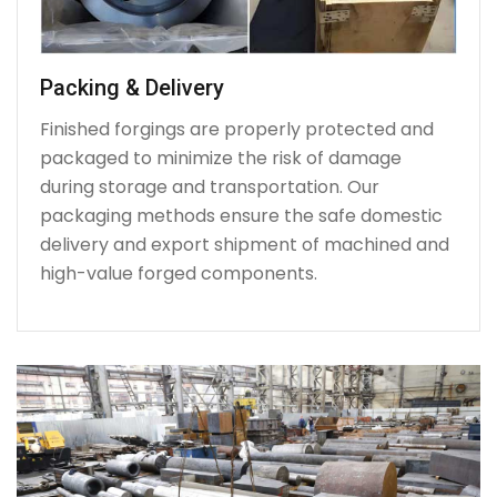
Packing & Delivery
Finished forgings are properly protected and
packaged to minimize the risk of damage
during storage and transportation. Our
packaging methods ensure the safe domestic
delivery and export shipment of machined and
high-value forged components.