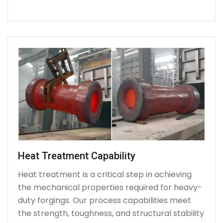
Heat Treatment Capability
Heat treatment is a critical step in achieving
the mechanical properties required for heavy-
duty forgings. Our process capabilities meet
the strength, toughness, and structural stability