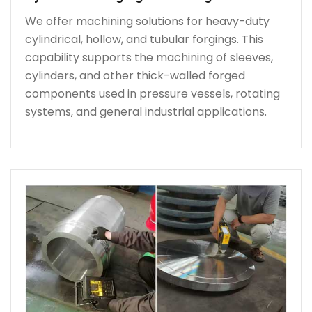
We offer machining solutions for heavy-duty
cylindrical, hollow, and tubular forgings. This
capability supports the machining of sleeves,
cylinders, and other thick-walled forged
components used in pressure vessels, rotating
systems, and general industrial applications.