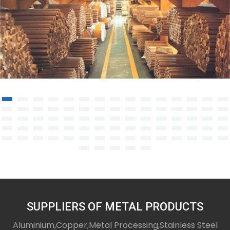
Copper Rod/Bar
SUPPLIERS OF METAL PRODUCTS
Aluminium,Copper,Metal Processing,Stainless Steel