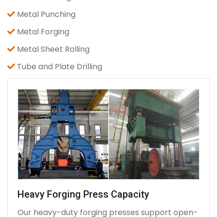
Metal Punching
Metal Forging
Metal Sheet Rolling
Tube and Plate Drilling
Heavy Forging Press Capacity
Our heavy-duty forging presses support open-