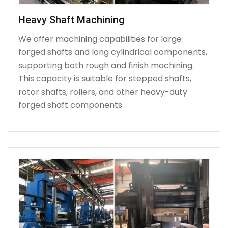
Heavy Shaft Machining
We offer machining capabilities for large
forged shafts and long cylindrical components,
supporting both rough and finish machining.
This capacity is suitable for stepped shafts,
rotor shafts, rollers, and other heavy-duty
forged shaft components.