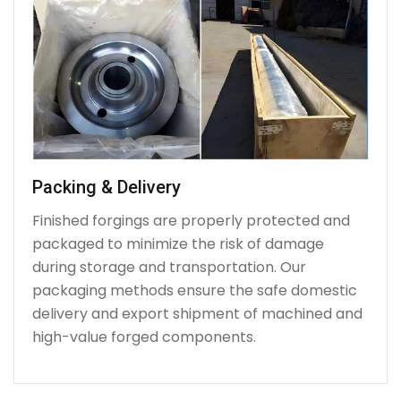
Packing & Delivery
Finished forgings are properly protected and
packaged to minimize the risk of damage
during storage and transportation. Our
packaging methods ensure the safe domestic
delivery and export shipment of machined and
high-value forged components.