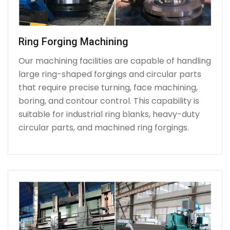
Ring Forging Machining
Our machining facilities are capable of handling
large ring-shaped forgings and circular parts
that require precise turning, face machining,
boring, and contour control. This capability is
suitable for industrial ring blanks, heavy-duty
circular parts, and machined ring forgings.