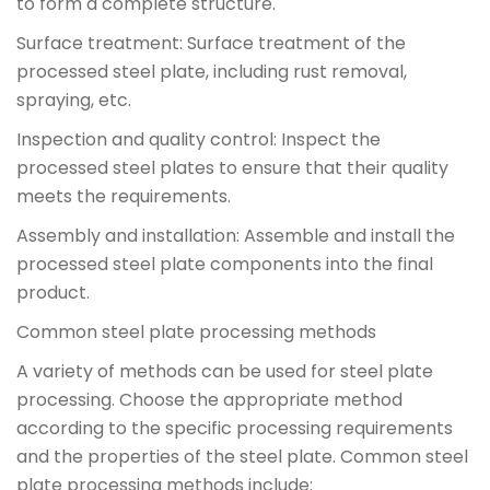
to form a complete structure.
Surface treatment: Surface treatment of the
processed steel plate, including rust removal,
spraying, etc.
Inspection and quality control: Inspect the
processed steel plates to ensure that their quality
meets the requirements.
Assembly and installation: Assemble and install the
processed steel plate components into the final
product.
Common steel plate processing methods
A variety of methods can be used for steel plate
processing. Choose the appropriate method
according to the specific processing requirements
and the properties of the steel plate. Common steel
plate processing methods include: