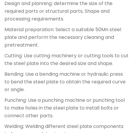
Design and planning: determine the size of the
required parts or structural parts, Shape and
processing requirements.
Material preparation: Select a suitable 50Mn steel
plate and perform the necessary cleaning and
pretreatment.
Cutting: Use cutting machinery or cutting tools to cut
the steel plate into the desired size and shape.
Bending: Use a bending machine or hydraulic press
to bend the steel plate to obtain the required curve
or angle.
Punching: Use a punching machine or punching tool
to make holes in the steel plate to install bolts or
connect other parts.
Welding: Welding different steel plate components