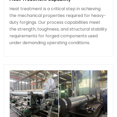
Heat treatment is a critical step in achieving
the mechanical properties required for heavy-
duty forgings. Our process capabilities meet
the strength, toughness, and structural stability
requirements for forged components used
under demanding operating conditions.