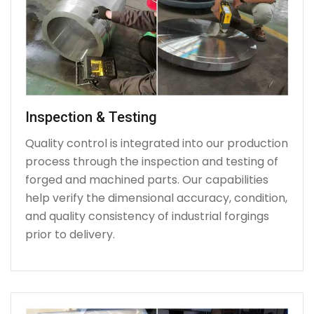
Inspection & Testing
Quality control is integrated into our production
process through the inspection and testing of
forged and machined parts. Our capabilities
help verify the dimensional accuracy, condition,
and quality consistency of industrial forgings
prior to delivery.