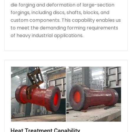
die forging and deformation of large-section
forgings, including discs, shafts, blocks, and
custom components. This capability enables us
to meet the demanding forming requirements
of heavy industrial applications.
Heat Treatment Capability