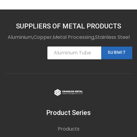
SUPPLIERS OF METAL PRODUCTS
Aluminium,Copper,Metal Processing,Stainless Steel
SUBMIT
Product Series
Products