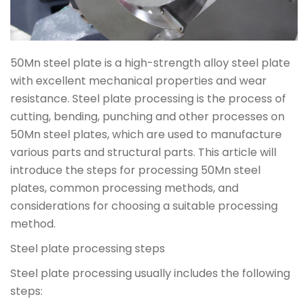
50Mn steel plate is a high-strength alloy steel plate
with excellent mechanical properties and wear
resistance. Steel plate processing is the process of
cutting, bending, punching and other processes on
50Mn steel plates, which are used to manufacture
various parts and structural parts. This article will
introduce the steps for processing 50Mn steel
plates, common processing methods, and
considerations for choosing a suitable processing
method.
Steel plate processing steps
Steel plate processing usually includes the following
steps: