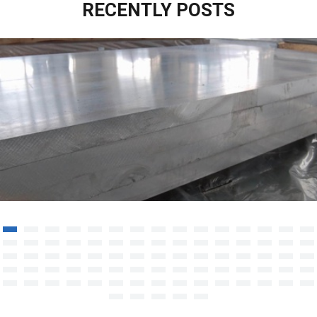
RECENTLY POSTS
Aluminium Sheet/Plate