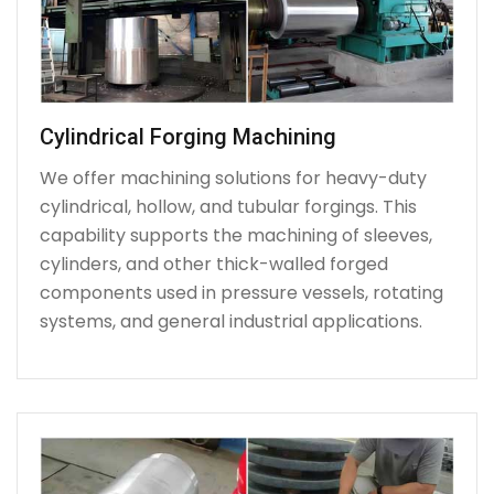
Cylindrical Forging Machining
We offer machining solutions for heavy-duty
cylindrical, hollow, and tubular forgings. This
capability supports the machining of sleeves,
cylinders, and other thick-walled forged
components used in pressure vessels, rotating
systems, and general industrial applications.