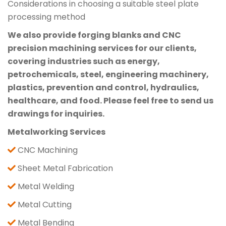
Considerations in choosing a suitable steel plate
processing method
We also provide forging blanks and CNC
precision machining services for our clients,
covering industries such as energy,
petrochemicals, steel, engineering machinery,
plastics, prevention and control, hydraulics,
healthcare, and food. Please feel free to send us
drawings for inquiries.
Metalworking Services
CNC Machining
Sheet Metal Fabrication
Metal Welding
Metal Cutting
Metal Bending