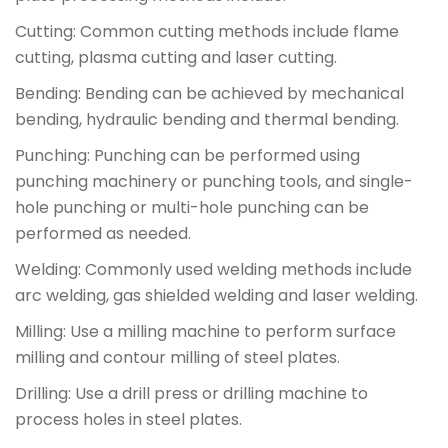
Cutting: Common cutting methods include flame
cutting, plasma cutting and laser cutting.
Bending: Bending can be achieved by mechanical
bending, hydraulic bending and thermal bending.
Punching: Punching can be performed using
punching machinery or punching tools, and single-
hole punching or multi-hole punching can be
performed as needed.
Welding: Commonly used welding methods include
arc welding, gas shielded welding and laser welding.
Milling: Use a milling machine to perform surface
milling and contour milling of steel plates.
Drilling: Use a drill press or drilling machine to
process holes in steel plates.