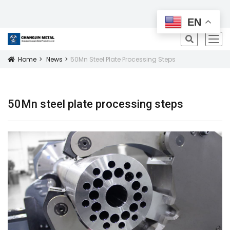
All Products
EN
icon
Home
News
50Mn Steel Plate Processing Steps
Icon
50Mn steel plate processing steps