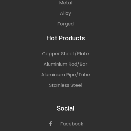
Metal
Alloy
Forged
Hot Products
Copper Sheet/Plate
Aluminium Rod/Bar
Aluminium Pipe/Tube
Stainless Steel
Social
Facebook
icon