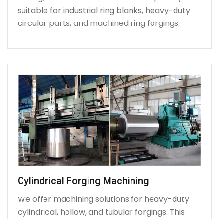
suitable for industrial ring blanks, heavy-duty
circular parts, and machined ring forgings.
Cylindrical Forging Machining
We offer machining solutions for heavy-duty
cylindrical, hollow, and tubular forgings. This