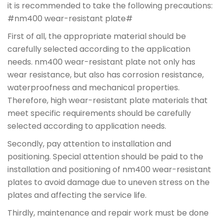
it is recommended to take the following precautions:
#nm400 wear-resistant plate#
First of all, the appropriate material should be
carefully selected according to the application
needs. nm400 wear-resistant plate not only has
wear resistance, but also has corrosion resistance,
waterproofness and mechanical properties.
Therefore, high wear-resistant plate materials that
meet specific requirements should be carefully
selected according to application needs.
Secondly, pay attention to installation and
positioning. Special attention should be paid to the
installation and positioning of nm400 wear-resistant
plates to avoid damage due to uneven stress on the
plates and affecting the service life.
Thirdly, maintenance and repair work must be done