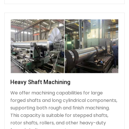
Heavy Shaft Machining
We offer machining capabilities for large
forged shafts and long cylindrical components,
supporting both rough and finish machining.
This capacity is suitable for stepped shafts,
rotor shafts, rollers, and other heavy-duty