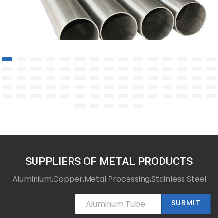
TA2 titanium alloy tube
SUPPLIERS OF METAL PRODUCTS
Aluminium,Copper,Metal Processing,Stainless Steel
SUBMIT