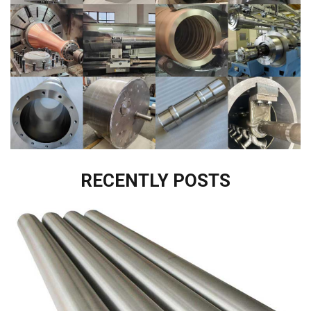
RECENTLY POSTS