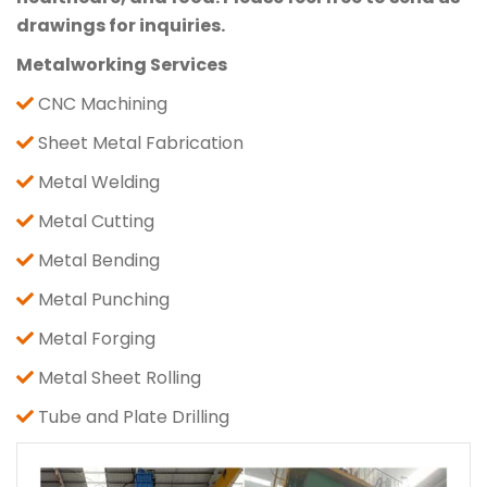
drawings for inquiries.
Metalworking Services
CNC Machining
Sheet Metal Fabrication
Metal Welding
Metal Cutting
Metal Bending
Metal Punching
Metal Forging
Metal Sheet Rolling
Tube and Plate Drilling