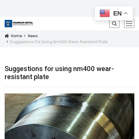
All Products
EN
icon
Home
News
Icon
Suggestions For Using Nm400 Wear-Resistant Plate
Suggestions for using nm400 wear-
resistant plate