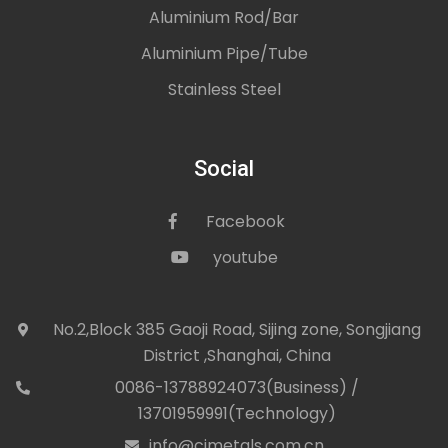
Aluminium Rod/Bar
Aluminium Pipe/Tube
Stainless Steel
Social
Facebook
icon
youtube
icon
No.2,Block 385 Gaoji Road, Sijing zone, Songjiang
icon
District ,Shanghai, China
0086-13788924073(Business) /
con
13701959991(Technology)
info@cjmetals.com.cn
icon