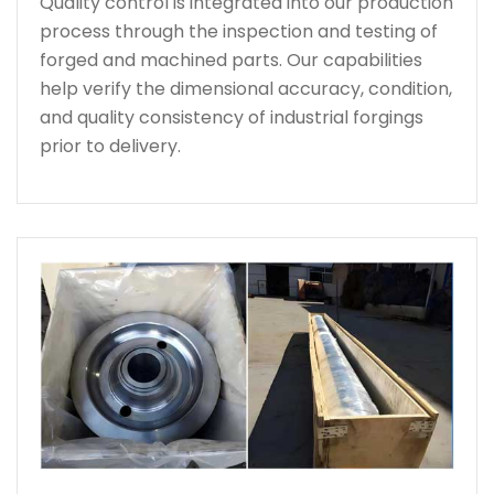
Quality control is integrated into our production
process through the inspection and testing of
forged and machined parts. Our capabilities
help verify the dimensional accuracy, condition,
and quality consistency of industrial forgings
prior to delivery.