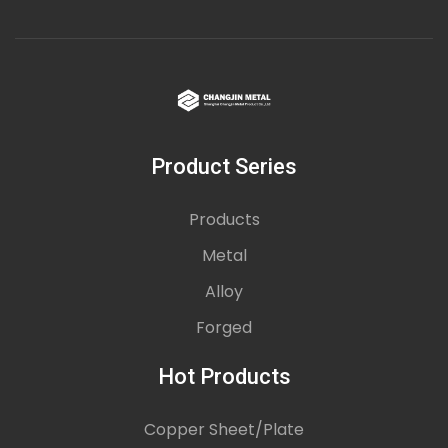
Product Series
Products
Metal
Alloy
Forged
Hot Products
Copper Sheet/Plate