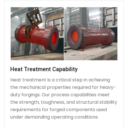
Heat Treatment Capability
Heat treatment is a critical step in achieving
the mechanical properties required for heavy-
duty forgings. Our process capabilities meet
the strength, toughness, and structural stability
requirements for forged components used
under demanding operating conditions.