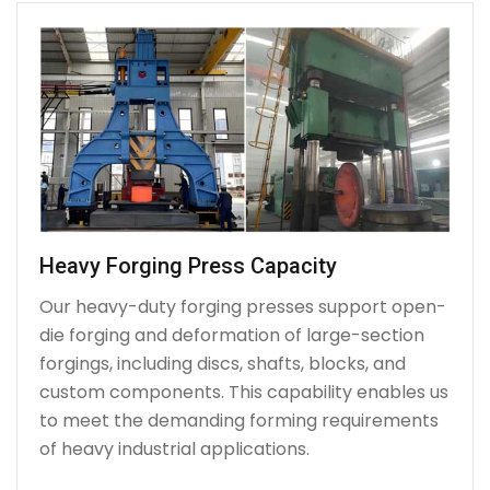
Heavy Forging Press Capacity
Our heavy-duty forging presses support open-
die forging and deformation of large-section
forgings, including discs, shafts, blocks, and
custom components. This capability enables us
to meet the demanding forming requirements
of heavy industrial applications.