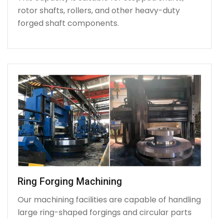
rotor shafts, rollers, and other heavy-duty
forged shaft components.
Ring Forging Machining
Our machining facilities are capable of handling
large ring-shaped forgings and circular parts