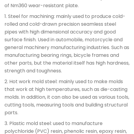
of Nm360 wear-resistant plate.
1. Steel for machining: mainly used to produce cold-
rolled and cold-drawn precision seamless steel
pipes with high dimensional accuracy and good
surface finish. Used in automobile, motorcycle and
general machinery manufacturing industries. Such as
manufacturing bearing rings, bicycle frames and
other parts, but the material itself has high hardness,
strength and toughness.
2. Hot work mold steel: mainly used to make molds
that work at high temperatures, such as die-casting
molds. In addition, it can also be used as various tools,
cutting tools, measuring tools and building structural
parts.
3. Plastic mold steel: used to manufacture
polychloride (PVC) resin, phenolic resin, epoxy resin,