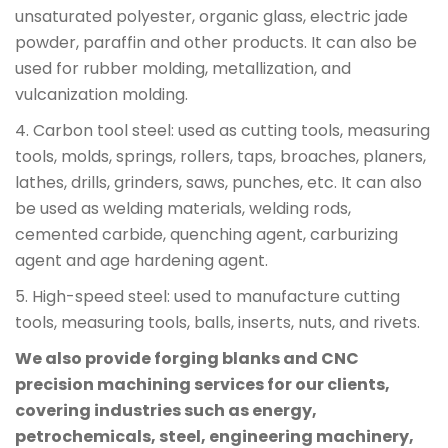
unsaturated polyester, organic glass, electric jade
powder, paraffin and other products. It can also be
used for rubber molding, metallization, and
vulcanization molding.
4. Carbon tool steel: used as cutting tools, measuring
tools, molds, springs, rollers, taps, broaches, planers,
lathes, drills, grinders, saws, punches, etc. It can also
be used as welding materials, welding rods,
cemented carbide, quenching agent, carburizing
agent and age hardening agent.
5. High-speed steel: used to manufacture cutting
tools, measuring tools, balls, inserts, nuts, and rivets.
We also provide forging blanks and CNC
precision machining services for our clients,
covering industries such as energy,
petrochemicals, steel, engineering machinery,