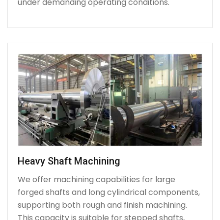
under demanding operating conditions.
Heavy Shaft Machining
We offer machining capabilities for large
forged shafts and long cylindrical components,
supporting both rough and finish machining.
This capacity is suitable for stepped shafts,