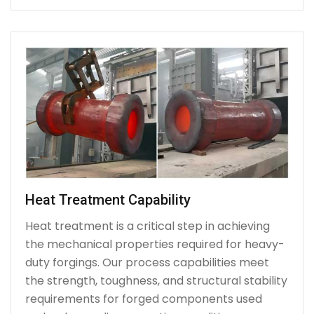
Heat Treatment Capability
Heat treatment is a critical step in achieving
the mechanical properties required for heavy-
duty forgings. Our process capabilities meet
the strength, toughness, and structural stability
requirements for forged components used