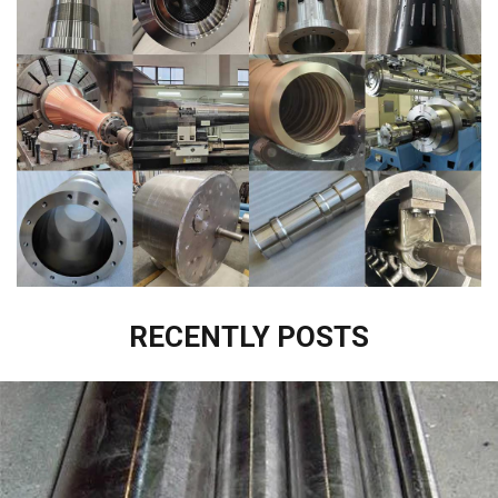
RECENTLY POSTS