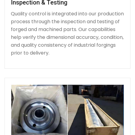
Inspection & Testing
Quality control is integrated into our production
process through the inspection and testing of
forged and machined parts. Our capabilities
help verify the dimensional accuracy, condition,
and quality consistency of industrial forgings
prior to delivery.