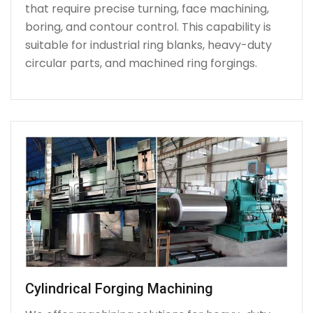
that require precise turning, face machining,
boring, and contour control. This capability is
suitable for industrial ring blanks, heavy-duty
circular parts, and machined ring forgings.
Cylindrical Forging Machining