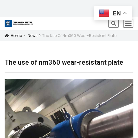
All Products
EN
icon
Home
News
The Use Of Nm360 Wear-Resistant Plate
Icon
The use of nm360 wear-resistant plate