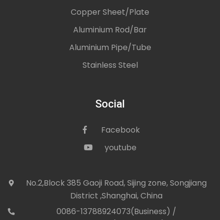
Copper Sheet/Plate
Aluminium Rod/Bar
Aluminium Pipe/Tube
Stainless Steel
Social
Facebook
icon
youtube
icon
No.2,Block 385 Gaoji Road, Sijing zone, Songjiang
icon
District ,Shanghai, China
0086-13788924073(Business) /
con