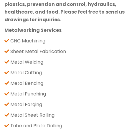
plastics, prevention and control, hydraulics,
healthcare, and food. Please feel free to send us
drawings for inquiries.
Metalworking Services
CNC Machining
Sheet Metal Fabrication
Metal Welding
Metal Cutting
Metal Bending
Metal Punching
Metal Forging
Metal Sheet Rolling
Tube and Plate Drilling