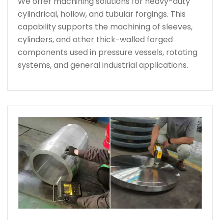
We offer machining solutions for heavy-duty
cylindrical, hollow, and tubular forgings. This
capability supports the machining of sleeves,
cylinders, and other thick-walled forged
components used in pressure vessels, rotating
systems, and general industrial applications.