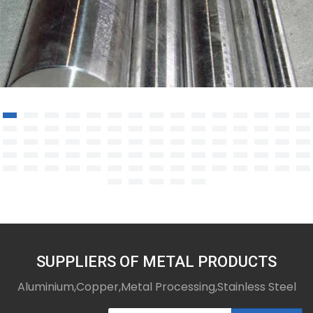
Nickel-Based Alloys
SUPPLIERS OF METAL PRODUCTS
Aluminium,Copper,Metal Processing,Stainless Steel