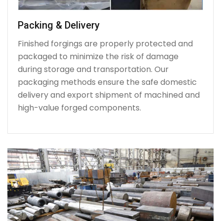
Packing & Delivery
Finished forgings are properly protected and
packaged to minimize the risk of damage
during storage and transportation. Our
packaging methods ensure the safe domestic
delivery and export shipment of machined and
high-value forged components.