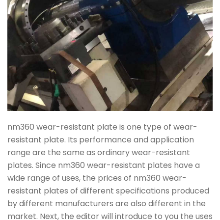
nm360 wear-resistant plate is one type of wear-
resistant plate. Its performance and application
range are the same as ordinary wear-resistant
plates. Since nm360 wear-resistant plates have a
wide range of uses, the prices of nm360 wear-
resistant plates of different specifications produced
by different manufacturers are also different in the
market. Next, the editor will introduce to you the uses