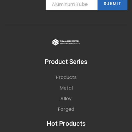
SUBMIT
Product Series
Products
Metal
Alloy
Forged
Hot Products