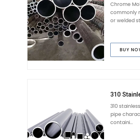
Chrome Mol
commonly re
or welded st
BUY N
310 Stainl
310 stainles
pipe charac
containi...