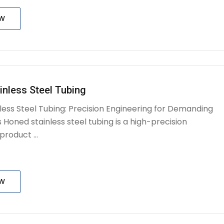
OW
inless Steel Tubing
less Steel Tubing: Precision Engineering for Demanding
 Honed stainless steel tubing is a high-precision
roduct ...
OW