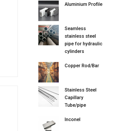
Aluminium Profile
Seamless
stainless steel
pipe for hydraulic
cylinders
Copper Rod/Bar
Stainless Steel
Capillary
Tube/pipe
Inconel