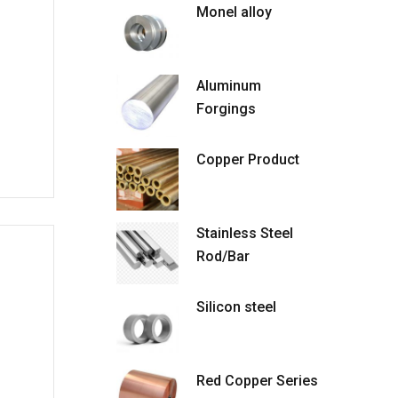
Monel alloy
Aluminum
Forgings
Copper Product
Stainless Steel
Rod/Bar
Silicon steel
Red Copper Series