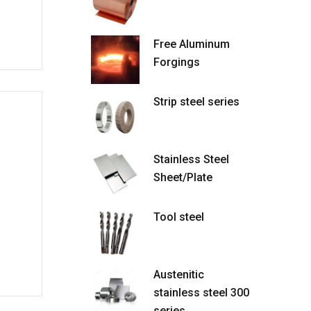
Free Aluminum
Forgings
Strip steel series
Stainless Steel
Sheet/Plate
Tool steel
Austenitic
stainless steel 300
series