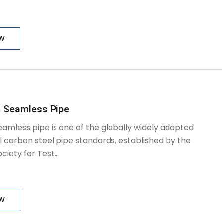
OW
 Seamless Pipe
amless pipe is one of the globally widely adopted
l carbon steel pipe standards, established by the
iety for Test...
OW