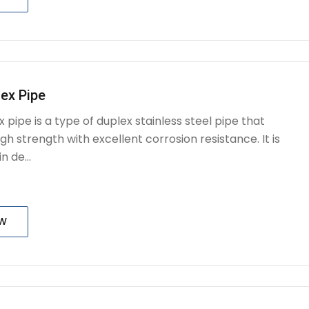
ex Pipe
 pipe is a type of duplex stainless steel pipe that
h strength with excellent corrosion resistance. It is
n de...
OW