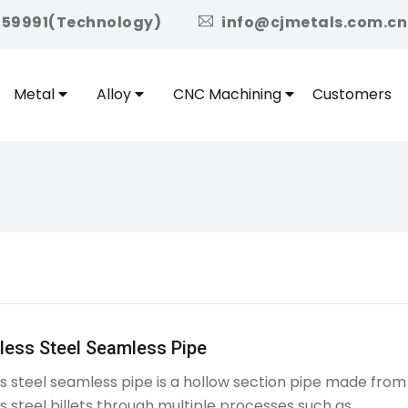
icon
959991(Technology)
info@cjmetals.com.cn
Metal
Alloy
CNC Machining
Customers
less Steel Seamless Pipe
ss steel seamless pipe is a hollow section pipe made from
ss steel billets through multiple processes such as