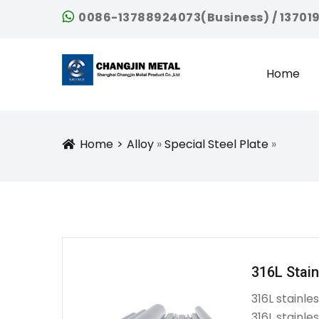
0086-13788924073(Business) / 13701
Home
Home
Alloy
»
Special Steel Plate
»
Icon
316L Stain
316L stainle
316L stainle