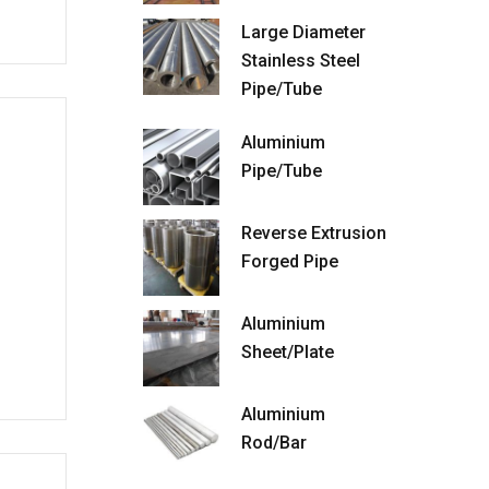
Large Diameter
Stainless Steel
Pipe/Tube
Aluminium
Pipe/Tube
Reverse Extrusion
Forged Pipe
Aluminium
Sheet/Plate
Aluminium
Rod/Bar