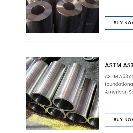
BUY N
ASTM A53
ASTM A53 se
foundationa
American Soc
BUY N