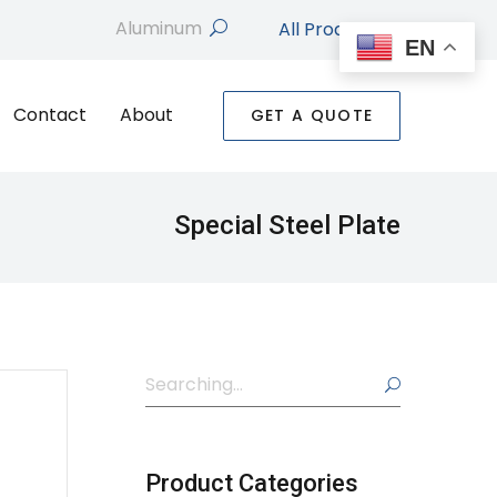
All Products
search
EN
Contact
About
GET A QUOTE
Special Steel Plate
Search
search
Product Categories