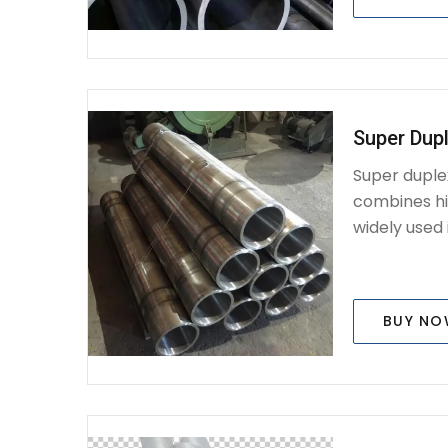
Super Dupl
Super duplex
combines hig
widely used i
BUY N