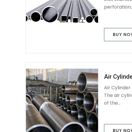
perforation, .
BUY N
Air Cylind
Air Cylinde
The air cyli
of the...
BUY N