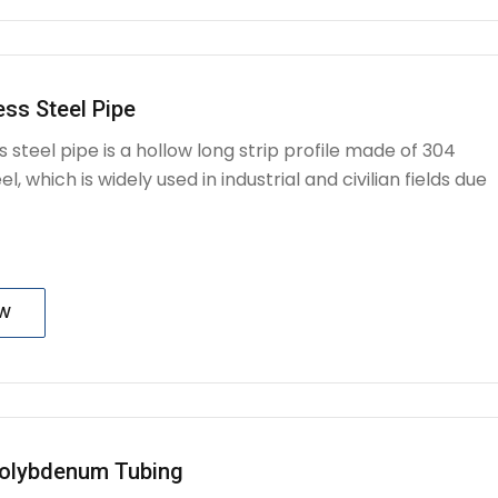
ess Steel Pipe
s steel pipe is a hollow long strip profile made of 304
el, which is widely used in industrial and civilian fields due
OW
olybdenum Tubing