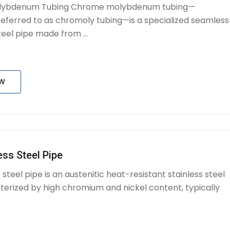
ybdenum Tubing Chrome molybdenum tubing—
ferred to as chromoly tubing—is a specialized seamless
eel pipe made from ...
OW
ess Steel Pipe
s steel pipe is an austenitic heat-resistant stainless steel
terized by high chromium and nickel content, typically