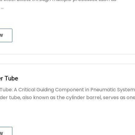
..
OW
er Tube
r Tube: A Critical Guiding Component in Pneumatic System
nder tube, also known as the cylinder barrel, serves as on
OW