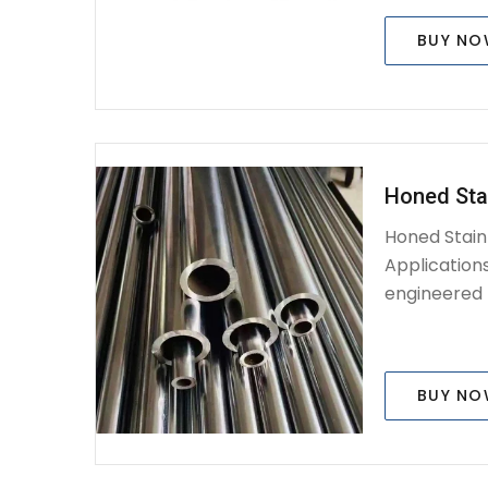
BUY N
Honed Sta
Honed Stain
Applications
engineered p
BUY N