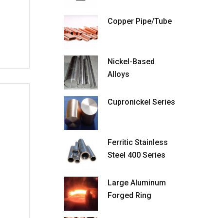
Copper Pipe/Tube
Nickel-Based
Alloys
Cupronickel Series
Ferritic Stainless
Steel 400 Series
Large Aluminum
Forged Ring