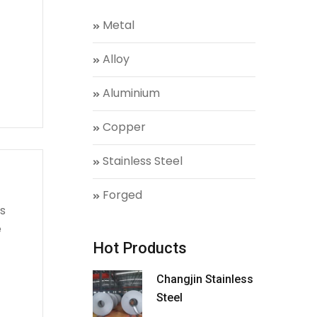
Metal
Alloy
Aluminium
Copper
Stainless Steel
Forged
s
e
Hot Products
Changjin Stainless
Steel