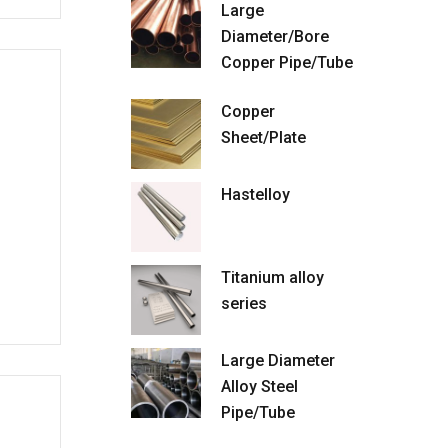
Large
Diameter/Bore
Copper Pipe/Tube
Copper
Sheet/Plate
Hastelloy
Titanium alloy
series
Large Diameter
Alloy Steel
Pipe/Tube