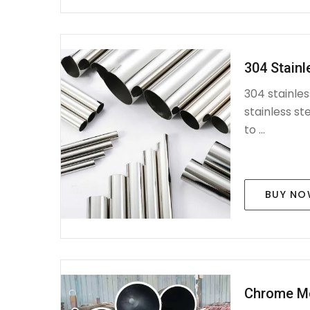
304 Stainl
304 stainles
stainless ste
to ...
BUY N
Chrome M