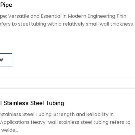
 Pipe
ipe: Versatile and Essential in Modern Engineering Thin
efers to steel tubing with a relatively small wall thickness
OW
 Stainless Steel Tubing
tainless Steel Tubing: Strength and Reliability in
pplications Heavy-wall stainless steel tubing refers to
welde...