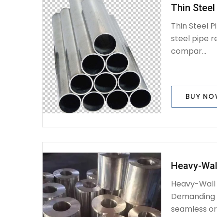
Thin Steel
Thin Steel P
steel pipe r
compar...
BUY N
Heavy-Wall
Heavy-Wall S
Demanding A
seamless or 